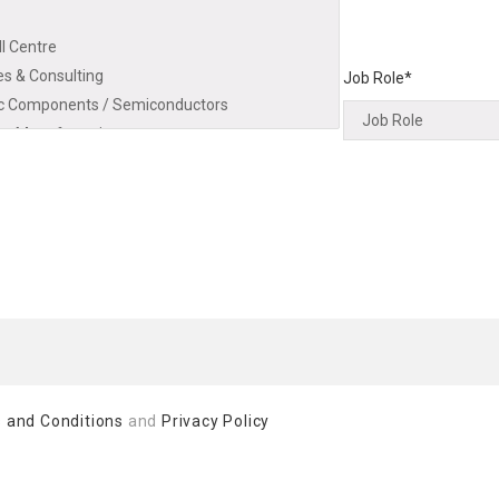
Job Role*
 and Conditions
and
Privacy Policy