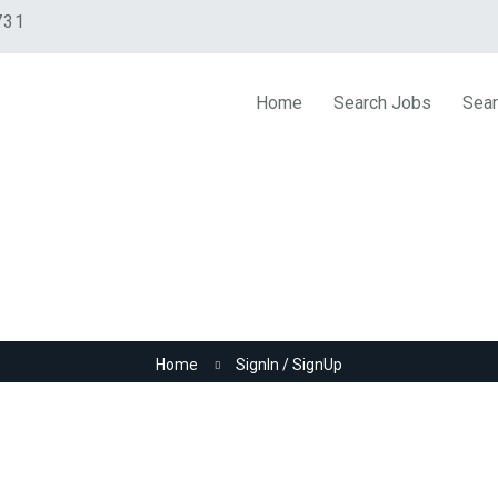
731
Home
Search Jobs
Sear
SignIn / SignUp
Home
SignIn / SignUp