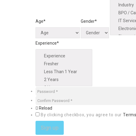
Age*
Gender*
Experience*
Reload
By clicking checkbox, you agree to our
Terms
Sign up