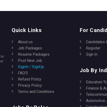
Quick Links
For Candi
About us
Candidates 
Job Packages
Register
Resume Packages
Sign In
for
Post New Job
for
SignIn / SignUp
Job By Ind
FAQ’S
Refund Policy
Education Tr
Privacy Policy
Finance & A
Terms and Conditions
Telecommuni
Automotive 
Construction 