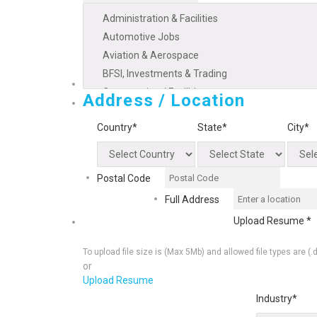
Address / Location
Country*
State*
City*
Postal Code
Full Address
Upload Resume *
To upload file size is
(Max 5Mb)
and
allowed file types are
(.
or
Upload Resume
Industry*