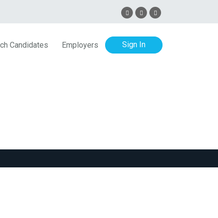
Sign In
ch Candidates
Employers