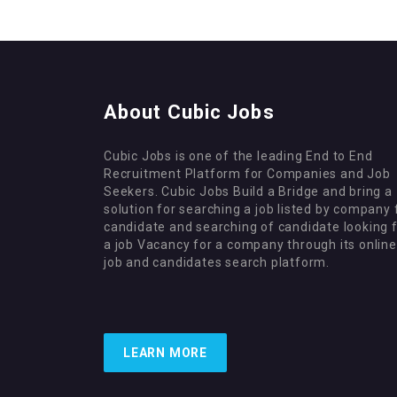
About Cubic Jobs
Cubic Jobs is one of the leading End to End
Recruitment Platform for Companies and Job
Seekers. Cubic Jobs Build a Bridge and bring a
solution for searching a job listed by company 
candidate and searching of candidate looking 
a job Vacancy for a company through its online
job and candidates search platform.
LEARN MORE