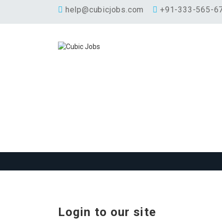
help@cubicjobs.com
+91-333-565-6
Login to our site