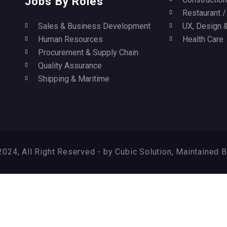
Jobs By Roles
Restaurant 
Sales & Business Development
UX, Design &
Human Resources
Health Care
Procurement & Supply Chain
Quality Assurance
Shipping & Maritime
024, All Right Reserved - by Cubic Solution, Maintained 
ry again