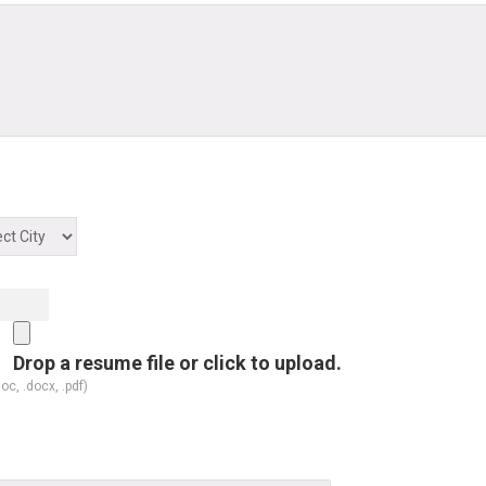
Drop a resume file or click to upload.
doc, .docx, .pdf)