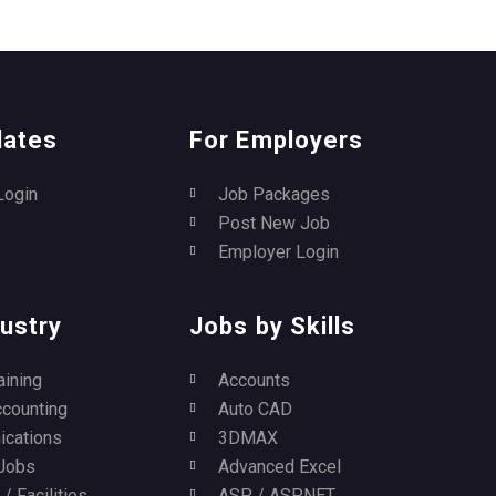
dates
For Employers
Login
Job Packages
Post New Job
Employer Login
ustry
Jobs by Skills
aining
Accounts
ccounting
Auto CAD
cations
3DMAX
Jobs
Advanced Excel
/ Facilities
ASP / ASP.NET