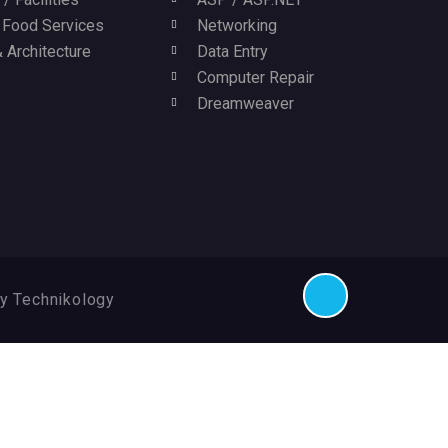
/ Food Services
Networking
 Architecture
Data Entry
Computer Repair
Dreamweaver
By Technikology