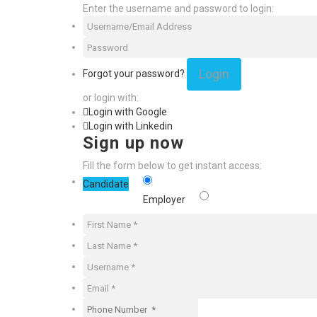
Enter the username and password to login:
Login
Forgot your password?
or login with:
Login with Google
Login with Linkedin
Sign up now
Fill the form below to get instant access:
Candidate
Employer