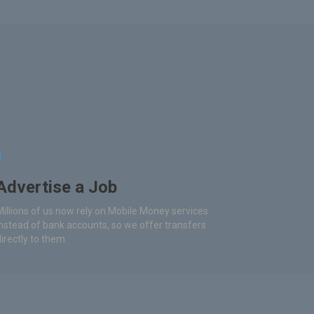
Advertise a Job
Millions of us now rely on Mobile Money services
instead of bank accounts, so we offer transfers
directly to them.