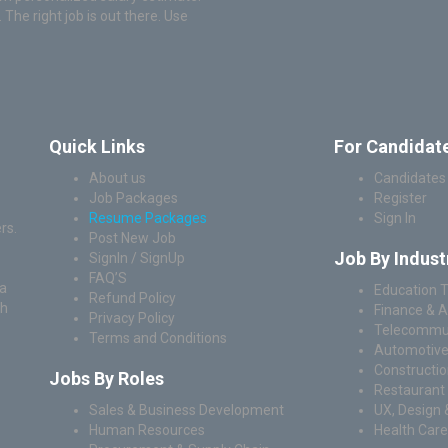
he right job is out there. Use
Quick Links
For Candidat
About us
Candidates
Job Packages
Register
Resume Packages
Sign In
rs.
Post New Job
Job By Indust
SignIn / SignUp
FAQ’S
 a
Education T
Refund Policy
ch
Finance & 
Privacy Policy
Telecommun
Terms and Conditions
Automotive
Construction
Jobs By Roles
Restaurant 
Sales & Business Development
UX, Design 
Human Resources
Health Care