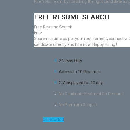
Hire Your Team, by matching the right candidate as 
FREE RESUME SEARCH
Free Resume Search
Free
Search resume as per your requirement, connect wi
candidate directly and hire now. Happy Hiring !
2 Views Only
Access to 10 Resumes
C.V displayed for 10 days
No Candidate Featured On Demand
No Premium Support
Get Started