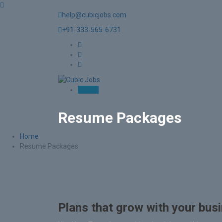
help@cubicjobs.com
+91-333-565-6731
Sign In
Resume Packages
Home
Resume Packages
Plans that grow with your bus