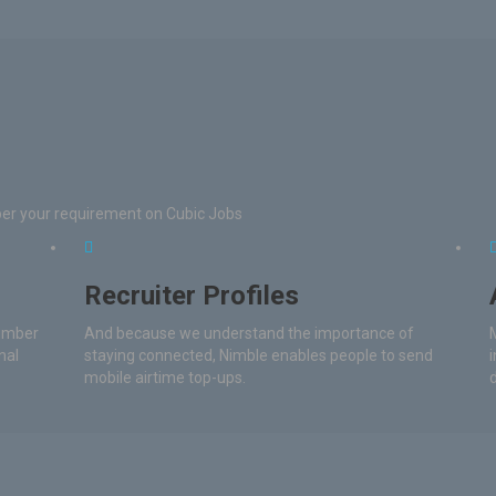
per your requirement on Cubic Jobs
Recruiter Profiles
number
And because we understand the importance of
nal
staying connected, Nimble enables people to send
mobile airtime top-ups.