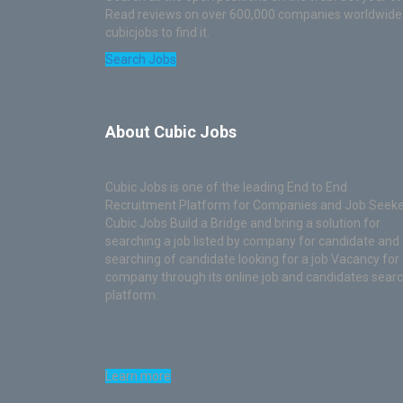
Read reviews on over 600,000 companies worldwide. T
cubicjobs to find it.
Search Jobs
About Cubic Jobs
Cubic Jobs is one of the leading End to End
Recruitment Platform for Companies and Job Seeke
Cubic Jobs Build a Bridge and bring a solution for
searching a job listed by company for candidate and
searching of candidate looking for a job Vacancy for
company through its online job and candidates sear
platform.
Learn more