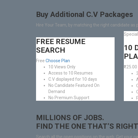
Buy Additional C.V Packages
Hire Your Team, by matching the right candidate as 
Specia
FREE RESUME
10 
SEARCH
PL
Free
Choose Plan
10 Views Only
₹125.00
Access to 10 Resumes
C.V displayed for 10 days
No Candidate Featured On
Demand
No Premium Support
MILLIONS OF JOBS.
FIND THE ONE THAT’S RIGHT
Search all the open positions on the web. Get your o