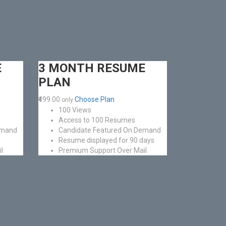
E
3 MONTH RESUME
PLAN
₹499.00
Choose Plan
only
100 Views
Access to 100 Resumes
emand
Candidate Featured On Demand
Resume displayed for 90 days
l
Premium Support Over Mail