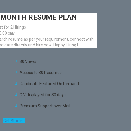
 MONTH RESUME PLAN
t for 2 Hirings
50.00
only
arch resume as per your requirement, connect with
didate directly and hire now. Happy Hiring !
80 Views
Access to 80 Resumes
Candidate Featured On Demand
C.V displayed for 30 days
Premium Support over Mail
Get Started