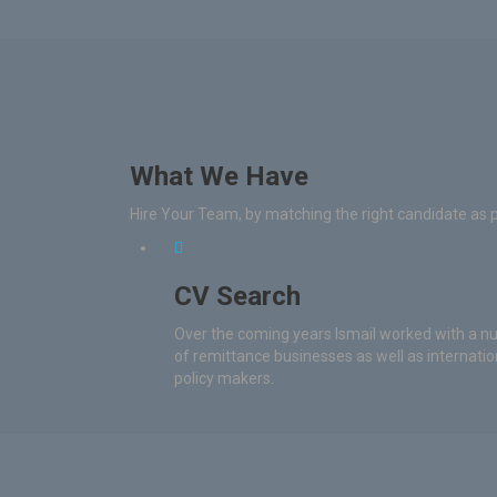
What We Have
Hire Your Team, by matching the right candidate as 
CV Search
Over the coming years Ismail worked with a 
of remittance businesses as well as internatio
policy makers.