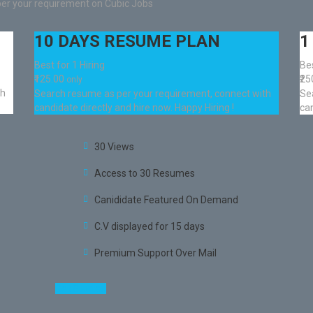
per your requirement on Cubic Jobs
10 DAYS RESUME PLAN
1
Best for 1 Hiring
Bes
₹125.00
₹2
only
th
Search resume as per your requirement, connect with
Se
candidate directly and hire now. Happy Hiring !
can
30 Views
Access to 30 Resumes
Canididate Featured On Demand
C.V displayed for 15 days
Premium Support Over Mail
Get Started