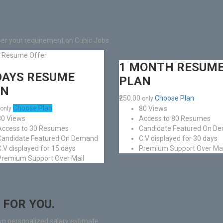
per your requirement on Cubic Jobs
l Resume Offer
1 MONTH RESUM
DAYS RESUME
PLAN
AN
₹250.00
Choose Plan
only
Choose Plan
80 Views
only
30 Views
Access to 80 Resumes
Access to 30 Resumes
Candidate Featured On D
Candidate Featured On Demand
C.V displayed for 30 days
C.V displayed for 15 days
Premium Support Over Mai
Premium Support Over Mail
 FOR YOU.
wn personalized salary estimate.