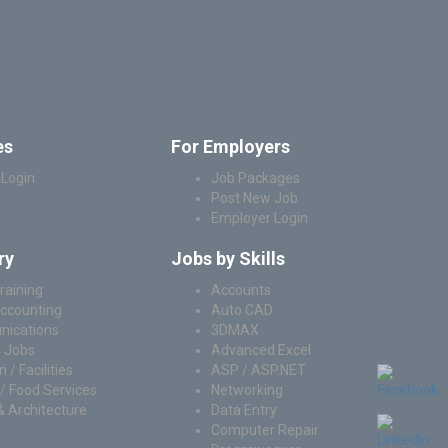
es
For Employers
 Login
Job Packages
Post New Job
Employer Login
ry
Jobs by Skills
raining
Accounts
Accounting
Auto CAD
ications
3DMAX
 Jobs
Advanced Excel
 / Facilities
ASP / ASP.NET
/ Food Services
Networking
& Architecture
Data Entry
Computer Repair