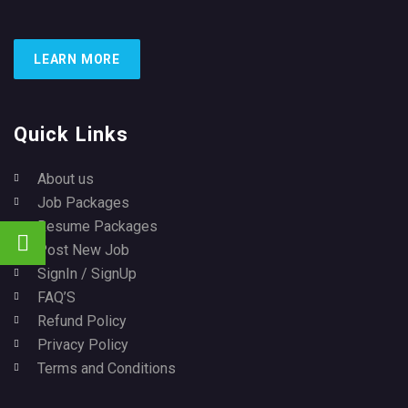
LEARN MORE
Quick Links
About us
Job Packages
Resume Packages
Post New Job
SignIn / SignUp
FAQ’S
Refund Policy
Privacy Policy
Terms and Conditions