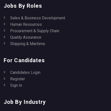
Jobs By Roles
Sales & Business Development
Human Resources
Procurement & Supply Chain
Quality Assurance
Shipping & Maritime
For Candidates
Candidates Login
Register
Sign In
Job By Industry