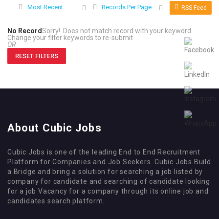
Most Recent
Records Per Page
RSS Feed
No Record
Sorry! Does not match record with your keyword
Change your filter keywords to re-submit
OR
RESET FILTERS
About Cubic Jobs
Cubic Jobs is one of the leading End to End Recruitment
Platform for Companies and Job Seekers. Cubic Jobs Build
a Bridge and bring a solution for searching a job listed by
company for candidate and searching of candidate looking
for a job Vacancy for a company through its online job and
candidates search platform.