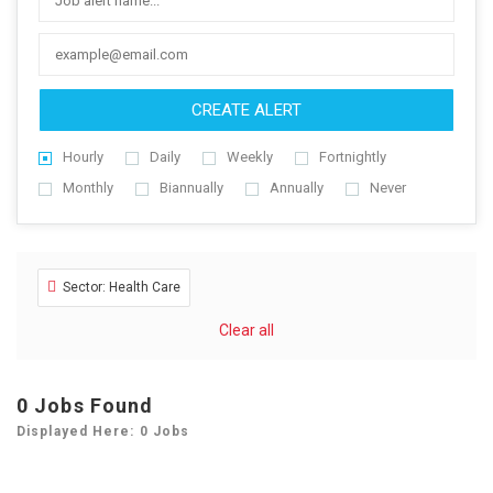
CREATE ALERT
Hourly
Daily
Weekly
Fortnightly
Monthly
Biannually
Annually
Never
Sector: Health Care
Clear all
0
Jobs Found
Displayed Here: 0 Jobs