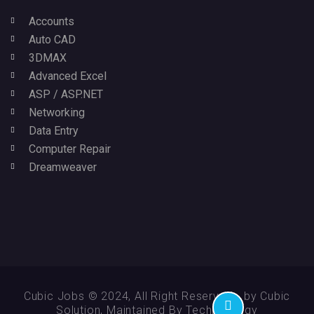
Accounts
Auto CAD
3DMAX
Advanced Excel
ASP / ASP.NET
Networking
Data Entry
Computer Repair
Dreamweaver
Cubic Jobs © 2024, All Right Reserved - by Cubic
Solution, Maintained By Technikology