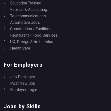
Education Training
Finance & Accounting
Telecommunications
Automotive Jobs
Construction / Facilities
Restaurant / Food Services
UX, Design & Architecture
Health Care
For Employers
Job Packages
Post New Job
Employer Login
Jobs by Skills