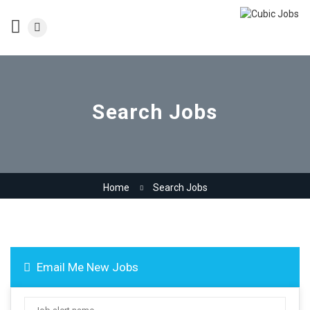
Search Jobs
Home
Search Jobs
Email Me New Jobs