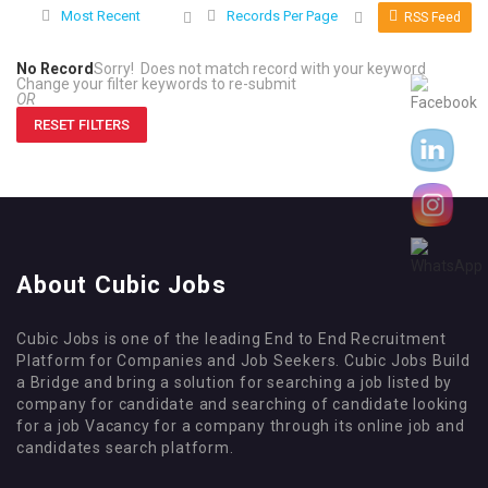
Most Recent
Records Per Page
RSS Feed
No Record
Sorry! Does not match record with your keyword
Change your filter keywords to re-submit
OR
RESET FILTERS
About Cubic Jobs
Cubic Jobs is one of the leading End to End Recruitment
Platform for Companies and Job Seekers. Cubic Jobs Build
a Bridge and bring a solution for searching a job listed by
company for candidate and searching of candidate looking
for a job Vacancy for a company through its online job and
candidates search platform.