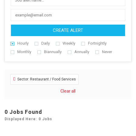
CREATE ALERT
Hourly
Daily
Weekly
Fortnightly
Monthly
Biannually
Annually
Never
Sector: Restaurant / Food Services
Clear all
0
Jobs Found
Displayed Here: 0 Jobs