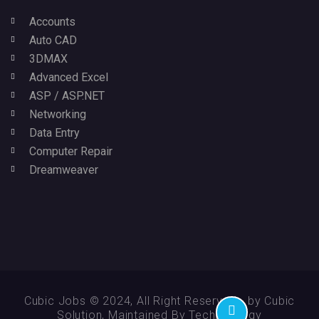
Accounts
Auto CAD
3DMAX
Advanced Excel
ASP / ASP.NET
Networking
Data Entry
Computer Repair
Dreamweaver
Cubic Jobs © 2024, All Right Reserved - by Cubic
Solution, Maintained By Technikology