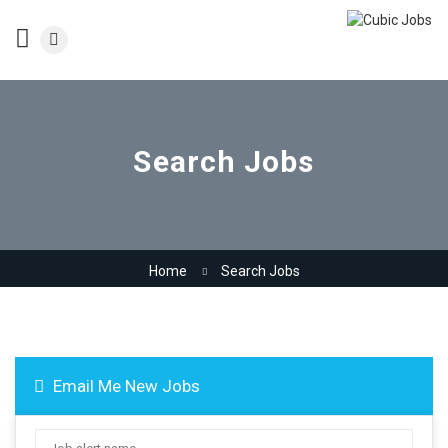
Search Jobs
Home
Search Jobs
Email Me New Jobs