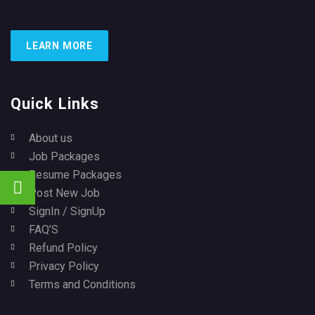
LEARN MORE
Quick Links
About us
Job Packages
Resume Packages
Post New Job
SignIn / SignUp
FAQ’S
Refund Policy
Privacy Policy
Terms and Conditions