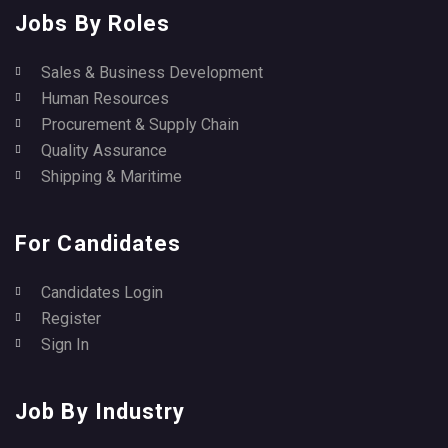
Jobs By Roles
Sales & Business Development
Human Resources
Procurement & Supply Chain
Quality Assurance
Shipping & Maritime
For Candidates
Candidates Login
Register
Sign In
Job By Industry