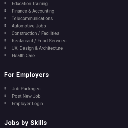
Education Training
Finance & Accounting
Telecommunications
Automotive Jobs
Construction / Facilities
Restaurant / Food Services
UX, Design & Architecture
Health Care
For Employers
Job Packages
Post New Job
Employer Login
Jobs by Skills