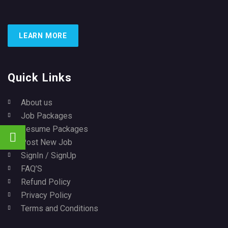
LEARN MORE
Quick Links
About us
Job Packages
Resume Packages
Post New Job
SignIn / SignUp
FAQ’S
Refund Policy
Privacy Policy
Terms and Conditions