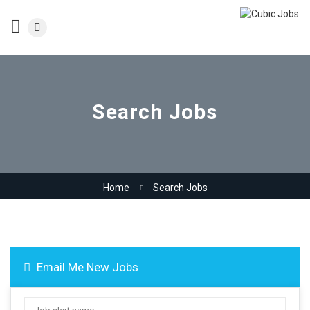
Search Jobs
Home
Search Jobs
Email Me New Jobs