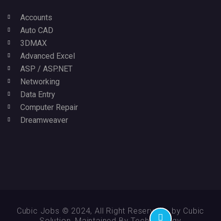
Accounts
Auto CAD
3DMAX
Advanced Excel
ASP / ASP.NET
Networking
Data Entry
Computer Repair
Dreamweaver
Cubic Jobs © 2024, All Right Reserved - by Cubic
Solution, Maintained By Technikology