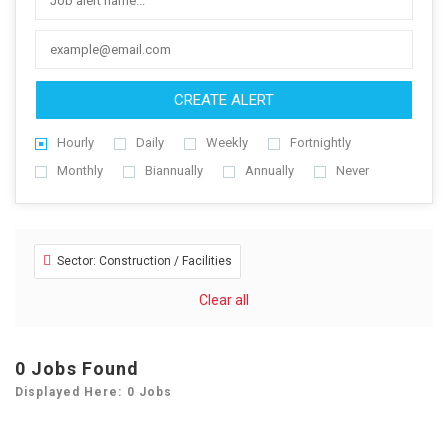
CREATE ALERT
Hourly
Daily
Weekly
Fortnightly
Monthly
Biannually
Annually
Never
Sector: Construction / Facilities
Clear all
0
Jobs Found
Displayed Here: 0 Jobs