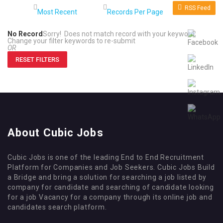
RSS Feed
No Record
Sorry! Does not match record with your keyword
Change your filter keywords to re-submit
OR
RESET FILTERS
About Cubic Jobs
Cubic Jobs is one of the leading End to End Recruitment
Platform for Companies and Job Seekers. Cubic Jobs Build
a Bridge and bring a solution for searching a job listed by
company for candidate and searching of candidate looking
for a job Vacancy for a company through its online job and
candidates search platform.