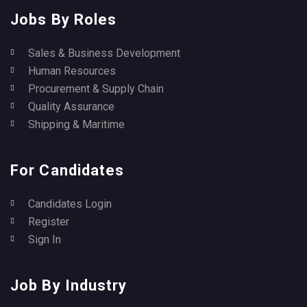
Jobs By Roles
Sales & Business Development
Human Resources
Procurement & Supply Chain
Quality Assurance
Shipping & Maritime
For Candidates
Candidates Login
Register
Sign In
Job By Industry