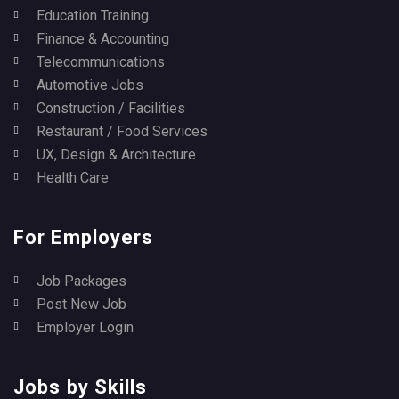
Education Training
Finance & Accounting
Telecommunications
Automotive Jobs
Construction / Facilities
Restaurant / Food Services
UX, Design & Architecture
Health Care
For Employers
Job Packages
Post New Job
Employer Login
Jobs by Skills