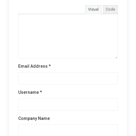
Visual
Code
Email Address *
Username *
Company Name