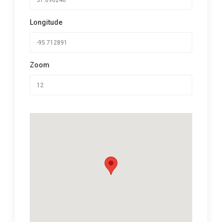
Longitude
Zoom