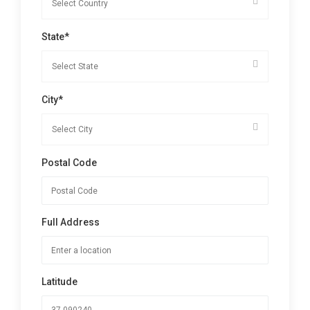
State*
City*
Postal Code
Full Address
Latitude