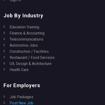
Job By Industry
Education Training
Finance & Accounting
Telecommunications
Automotive Jobs
Construction / Facilities
Restaurant / Food Services
UX, Design & Architecture
Health Care
For Employers
Job Packages
Post New Job