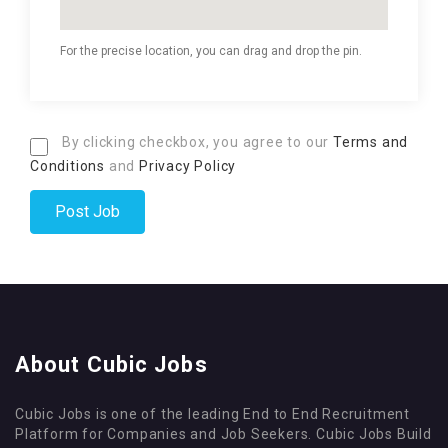
For the precise location, you can drag and drop the pin.
By clicking checkbox, you agree to our
Terms and
Conditions
and
Privacy Policy
About Cubic Jobs
Cubic Jobs is one of the leading End to End Recruitment
Platform for Companies and Job Seekers. Cubic Jobs Build