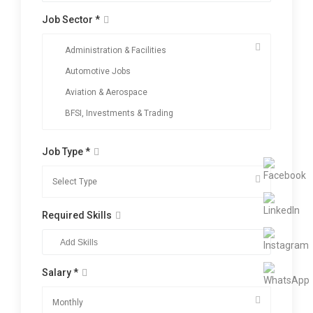
Job Sector *
Job Type *
Required Skills
Salary *