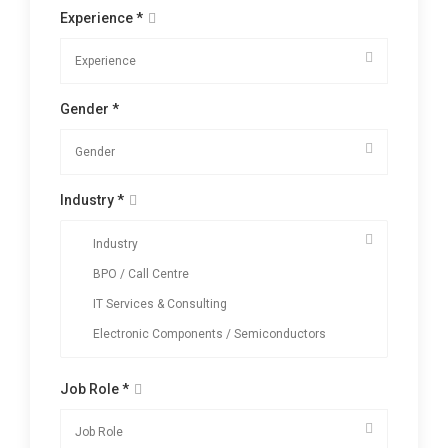
Experience *
Gender *
Industry *
Job Role *