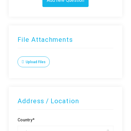
Add new Question
File Attachments
Upload Files
Address / Location
Country*