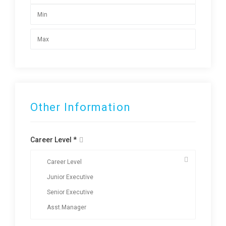
Other Information
Career Level *