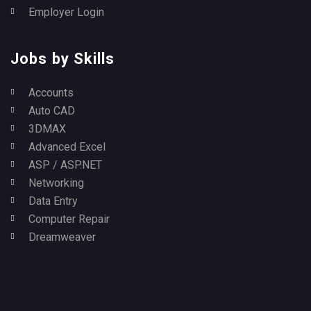
Employer Login
Jobs by Skills
Accounts
Auto CAD
3DMAX
Advanced Excel
ASP / ASP.NET
Networking
Data Entry
Computer Repair
Dreamweaver