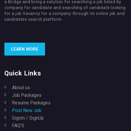
a Bridge and bring a solution for searching a job listed by
company for candidate and searching of candidate looking
for a job Vacancy for a company through its online job and
candidates search platform.
LEARN MORE
Quick Links
About us
Job Packages
Resume Packages
Post New Job
SignIn / SignUp
FAQ’S