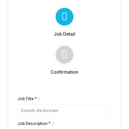
Job Detail
Confirmation
Job Title *
Job Description *