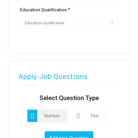
Education Qualification *
Apply Job Questions
Select Question Type
Number
Text