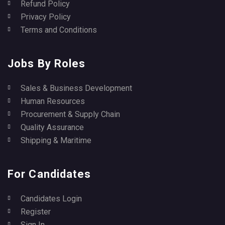
Refund Policy
Privacy Policy
Terms and Conditions
Jobs By Roles
Sales & Business Development
Human Resources
Procurement & Supply Chain
Quality Assurance
Shipping & Maritime
For Candidates
Candidates Login
Register
Sign In