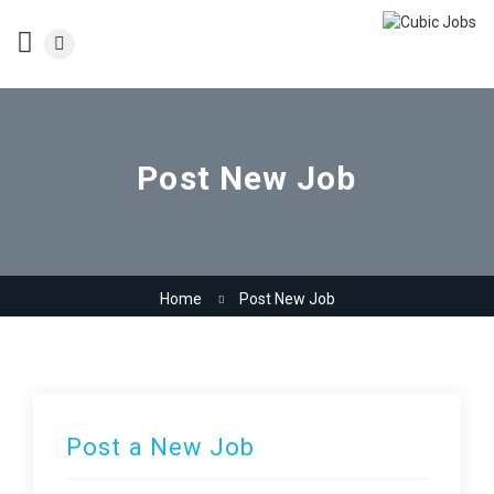
Post New Job
Home
Post New Job
Post a New Job