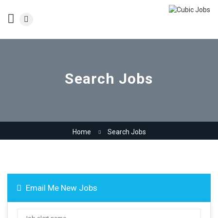
Search Jobs
Home
Search Jobs
Email Me New Jobs