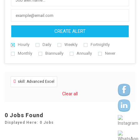
CREATE ALERT
Hourly
Daily
Weekly
Fortnightly
Monthly
Biannually
Annually
Never
skill: Advanced Excel
Clear all
0
Jobs Found
Displayed Here: 0 Jobs