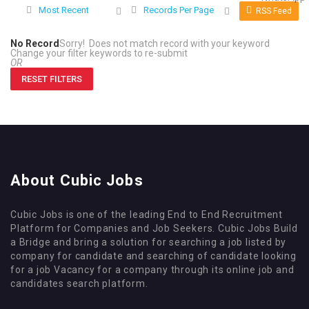
Most Recent
Records Per Page
RSS Feed
No Record
Sorry! Does not match record with your keyword
Change your filter keywords to re-submit
OR
RESET FILTERS
About Cubic Jobs
Cubic Jobs is one of the leading End to End Recruitment
Platform for Companies and Job Seekers. Cubic Jobs Build
a Bridge and bring a solution for searching a job listed by
company for candidate and searching of candidate looking
for a job Vacancy for a company through its online job and
candidates search platform.