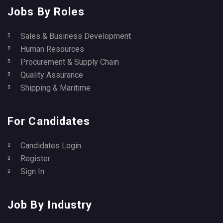
Jobs By Roles
Sales & Business Development
Human Resources
Procurement & Supply Chain
Quality Assurance
Shipping & Maritime
For Candidates
Candidates Login
Register
Sign In
Job By Industry