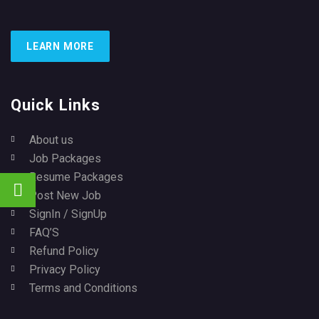
LEARN MORE
Quick Links
About us
Job Packages
Resume Packages
Post New Job
SignIn / SignUp
FAQ’S
Refund Policy
Privacy Policy
Terms and Conditions