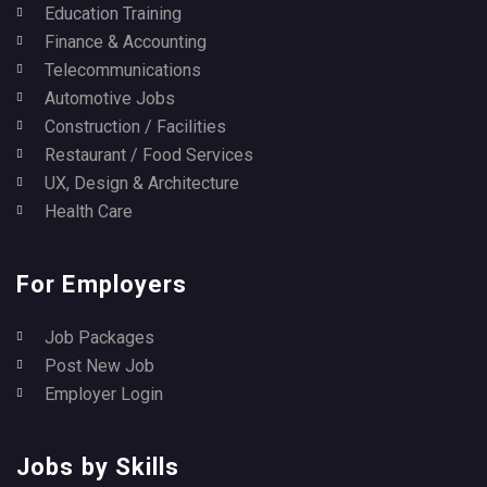
Education Training
Finance & Accounting
Telecommunications
Automotive Jobs
Construction / Facilities
Restaurant / Food Services
UX, Design & Architecture
Health Care
For Employers
Job Packages
Post New Job
Employer Login
Jobs by Skills