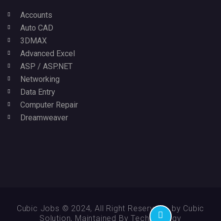
Accounts
Auto CAD
3DMAX
Advanced Excel
ASP / ASP.NET
Networking
Data Entry
Computer Repair
Dreamweaver
Cubic Jobs © 2024, All Right Reserved - by Cubic
Solution, Maintained By Technikology