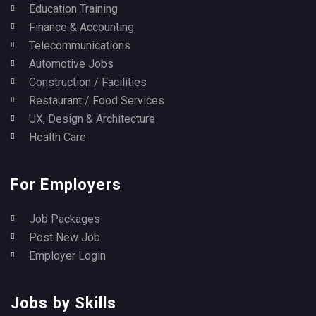
Education Training
Finance & Accounting
Telecommunications
Automotive Jobs
Construction / Facilities
Restaurant / Food Services
UX, Design & Architecture
Health Care
For Employers
Job Packages
Post New Job
Employer Login
Jobs by Skills