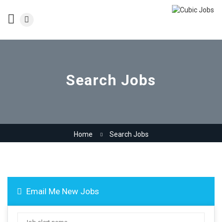
Search Jobs
Home
Search Jobs
Email Me New Jobs