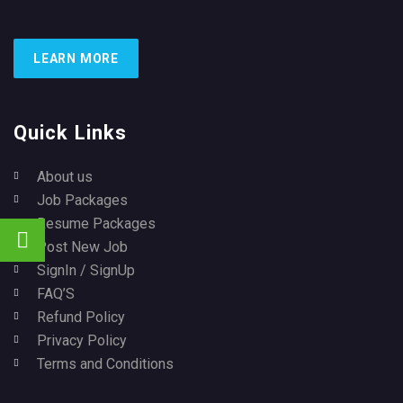
LEARN MORE
Quick Links
About us
Job Packages
Resume Packages
Post New Job
SignIn / SignUp
FAQ’S
Refund Policy
Privacy Policy
Terms and Conditions