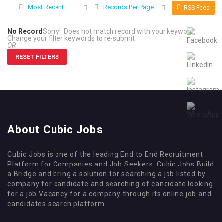
Most Recent
Records Per Page
RSS Feed
No Record
Sorry! Does not match record with your keyword
Change your filter keywords to re-submit
OR
RESET FILTERS
About Cubic Jobs
Cubic Jobs is one of the leading End to End Recruitment
Platform for Companies and Job Seekers. Cubic Jobs Build
a Bridge and bring a solution for searching a job listed by
company for candidate and searching of candidate looking
for a job Vacancy for a company through its online job and
candidates search platform.