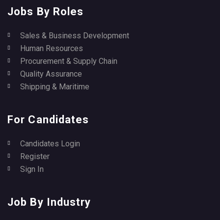
Jobs By Roles
Sales & Business Development
Human Resources
Procurement & Supply Chain
Quality Assurance
Shipping & Maritime
For Candidates
Candidates Login
Register
Sign In
Job By Industry