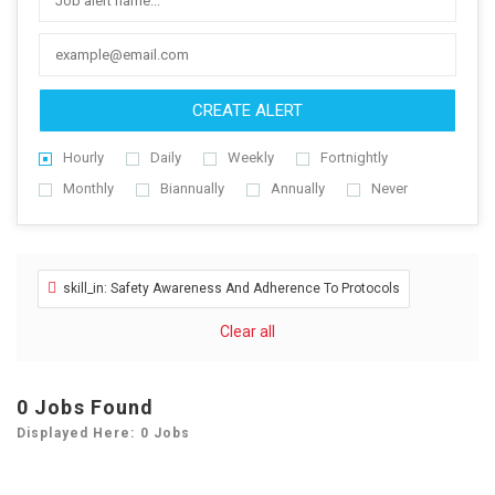
CREATE ALERT
Hourly
Daily
Weekly
Fortnightly
Monthly
Biannually
Annually
Never
skill_in: Safety Awareness And Adherence To Protocols
Clear all
0
Jobs Found
Displayed Here: 0 Jobs