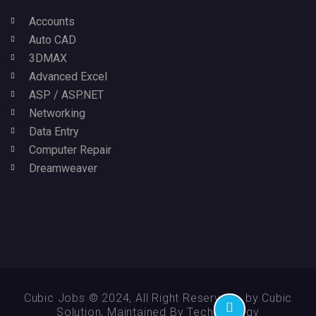
Accounts
Auto CAD
3DMAX
Advanced Excel
ASP / ASP.NET
Networking
Data Entry
Computer Repair
Dreamweaver
Cubic Jobs © 2024, All Right Reserved - by Cubic
Solution, Maintained By Technikology