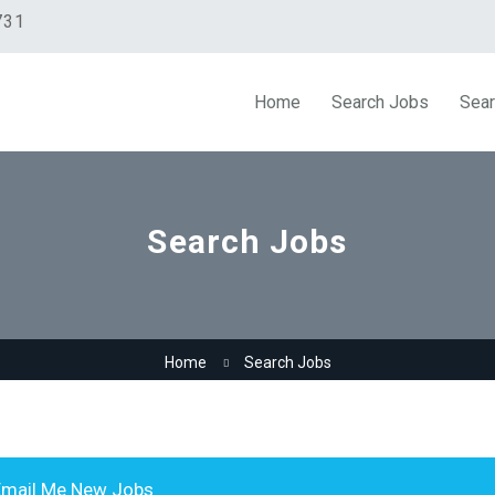
731
Home
Search Jobs
Sear
Search Jobs
Home
Search Jobs
mail Me New Jobs