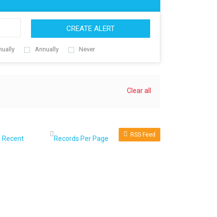
CREATE ALERT
nually
Annually
Never
Clear all
RSS Feed