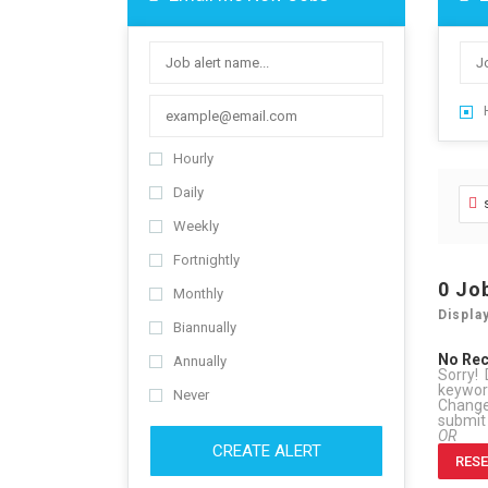
Hourly
Daily
Weekly
Fortnightly
0
Jo
Monthly
Displa
Biannually
No Re
Annually
Sorry! 
keywo
Never
Change 
submit
OR
CREATE ALERT
RESE