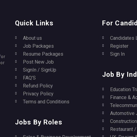
Quick Links
For Candi
About us
Candidates 
Job Packages
Register
Resume Packages
Sign In
for
Post New Job
for
SignIn / SignUp
Job By Ind
FAQ’S
Refund Policy
Education Tr
Privacy Policy
Finance & A
Terms and Conditions
Telecommuni
Automotive 
Jobs By Roles
Construction 
Restaurant 