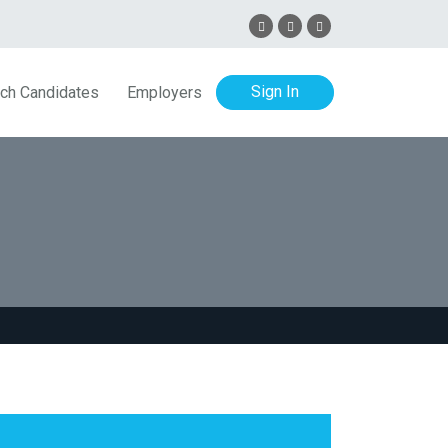
Sign In
ch Candidates
Employers