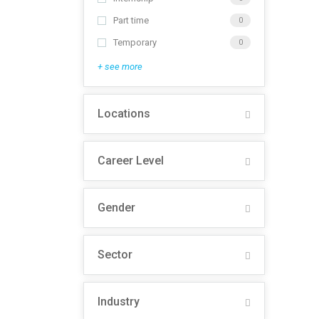
Part time
0
Temporary
0
+ see more
Locations
Career Level
Gender
Sector
Industry