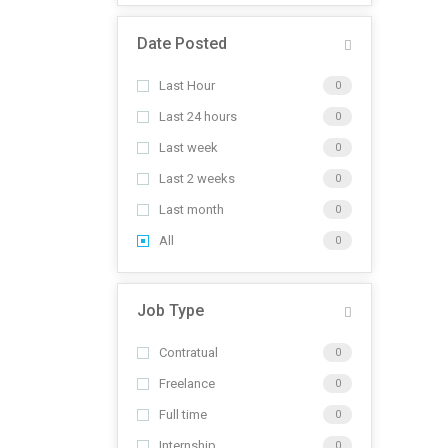
Date Posted
Last Hour
0
Last 24 hours
0
Last week
0
Last 2 weeks
0
Last month
0
All
0
Job Type
Contratual
0
Freelance
0
Full time
0
Internship
0