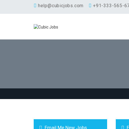
help@cubicjobs.com
+91-333-565-6
Email Me New Jobs
E