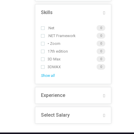
Skills
.Net
0
.NET Framework
0
• Zoom
0
17th edition
0
3D Max
0
3DMAX
0
Show all
Experience
Select Salary