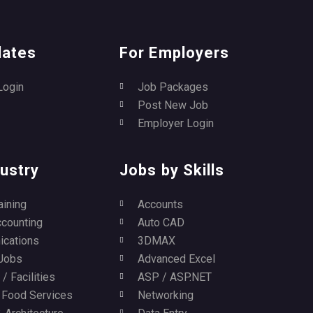
dates
For Employers
Login
Job Packages
Post New Job
Employer Login
ustry
Jobs by Skills
aining
Accounts
ccounting
Auto CAD
cations
3DMAX
Jobs
Advanced Excel
/ Facilities
ASP / ASP.NET
/ Food Services
Networking