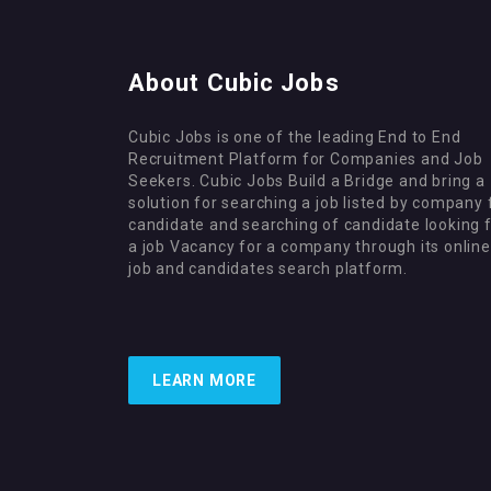
About Cubic Jobs
Cubic Jobs is one of the leading End to End
Recruitment Platform for Companies and Job
Seekers. Cubic Jobs Build a Bridge and bring a
solution for searching a job listed by company 
candidate and searching of candidate looking 
a job Vacancy for a company through its online
job and candidates search platform.
LEARN MORE