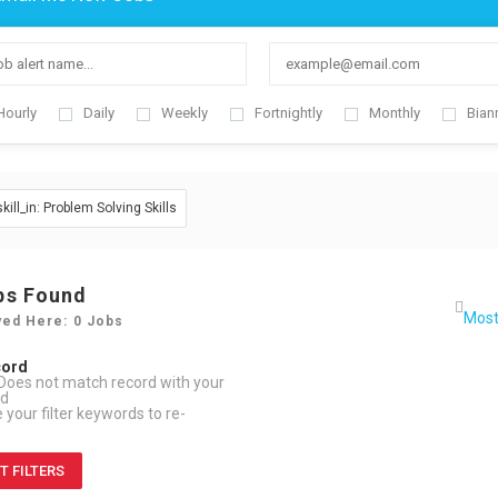
Hourly
Daily
Weekly
Fortnightly
Monthly
Bian
skill_in: Problem Solving Skills
bs Found
yed Here: 0 Jobs
cord
Does not match record with your
rd
your filter keywords to re-
T FILTERS