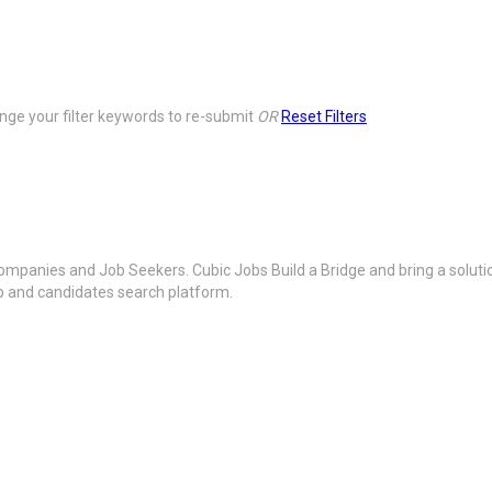
ge your filter keywords to re-submit
OR
Reset Filters
ompanies and Job Seekers. Cubic Jobs Build a Bridge and bring a soluti
ob and candidates search platform.