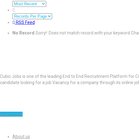
RSS Feed
No Record
Sorry! Does not match record with your keyword
Chan
About Cubic Jobs
Cubic Jobs is one of the leading End to End Recruitment Platform for C
candidate looking for a job Vacancy for a company through its online j
Learn more
Quick Links
About us