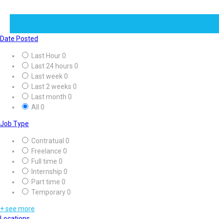
Date Posted
Last Hour
0
Last 24 hours
0
Last week
0
Last 2 weeks
0
Last month
0
All
0
Job Type
Contratual
0
Freelance
0
Full time
0
Internship
0
Part time
0
Temporary
0
+ see more
Locations