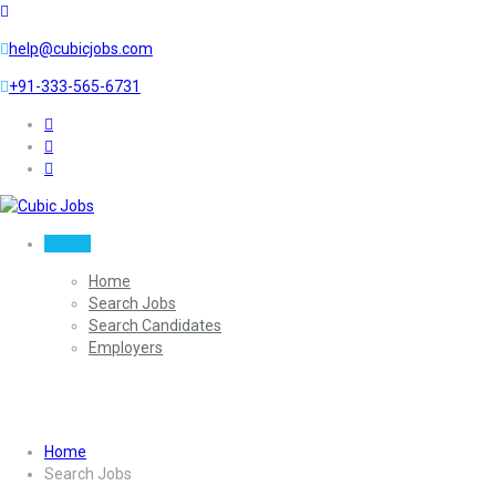
help@cubicjobs.com
+91-333-565-6731
Sign In
Home
Search Jobs
Search Candidates
Employers
Search Jobs
Home
Search Jobs