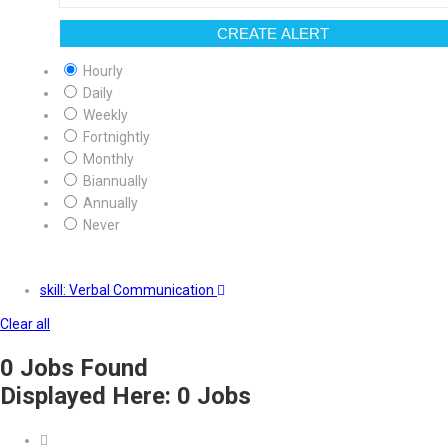
CREATE ALERT
Hourly
Daily
Weekly
Fortnightly
Monthly
Biannually
Annually
Never
skill: Verbal Communication
Clear all
0
Jobs Found
Displayed Here: 0 Jobs