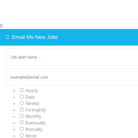
Email Me New Jobs
Hourly
Daily
Weekly
Fortnightly
Monthly
Biannually
Annually
Never