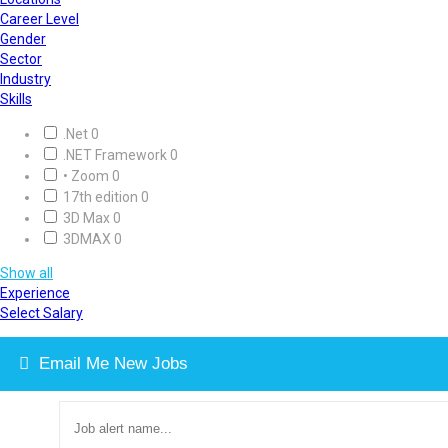
Career Level
Gender
Sector
Industry
Skills
.Net
0
.NET Framework
0
• Zoom
0
17th edition
0
3D Max
0
3DMAX
0
Show all
Experience
Select Salary
Email Me New Jobs