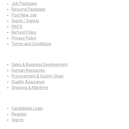
Job Packages
Resume Packages
Post New Job
SignIn / SignUp
FAQ’S
Refund Policy
Privacy Policy
Terms and Conditions
Jobs By Roles
Sales & Business Development
Human Resources
Procurement & Supply Chain
Quality Assurance
Shipping & Maritime
For Candidates
Candidates Login
Register
Sign In