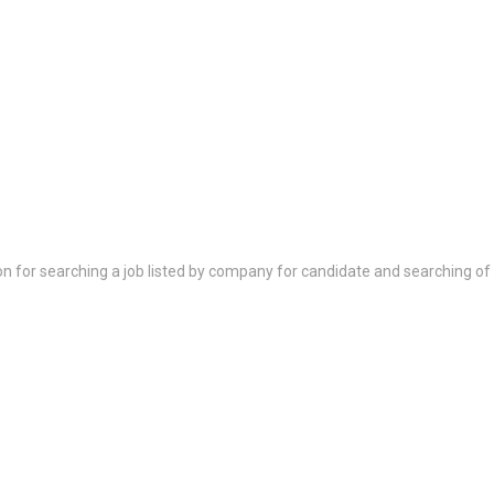
on for searching a job listed by company for candidate and searching of