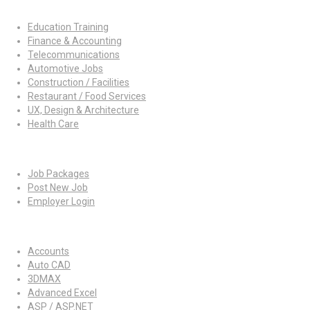
Job By Industry
Education Training
Finance & Accounting
Telecommunications
Automotive Jobs
Construction / Facilities
Restaurant / Food Services
UX, Design & Architecture
Health Care
For Employers
Job Packages
Post New Job
Employer Login
Jobs by Skills
Accounts
Auto CAD
3DMAX
Advanced Excel
ASP / ASP.NET