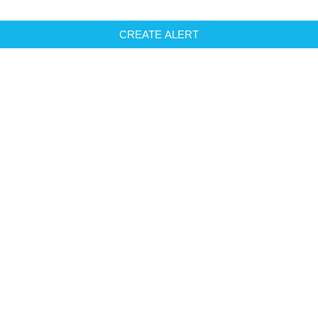
CREATE ALERT