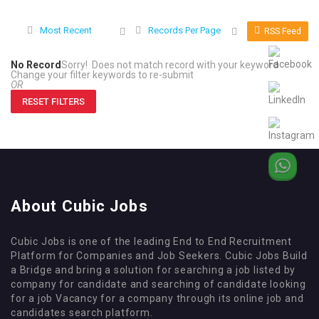
Most Recent
Records Per Page
RSS Feed
No Record
Sorry! Does not match record with your keyword
Change your filter keywords to re-submit
OR
RESET FILTERS
About Cubic Jobs
Cubic Jobs is one of the leading End to End Recruitment
Platform for Companies and Job Seekers. Cubic Jobs Build
a Bridge and bring a solution for searching a job listed by
company for candidate and searching of candidate looking
for a job Vacancy for a company through its online job and
candidates search platform.