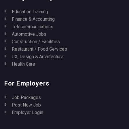
Education Training
Finance & Accounting
Telecommunications
Automotive Jobs
Construction / Facilities
Restaurant / Food Services
UX, Design & Architecture
Health Care
For Employers
Job Packages
Post New Job
Employer Login