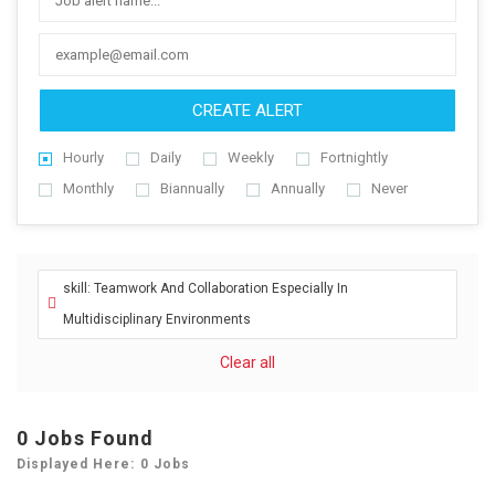
CREATE ALERT
Hourly
Daily
Weekly
Fortnightly
Monthly
Biannually
Annually
Never
skill: Teamwork And Collaboration Especially In
Multidisciplinary Environments
Clear all
0
Jobs Found
Displayed Here: 0 Jobs