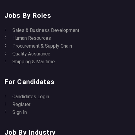
Jobs By Roles
Sales & Business Development
Human Resources
Procurement & Supply Chain
Quality Assurance
Shipping & Maritime
For Candidates
Candidates Login
Register
Sign In
Job By Industry