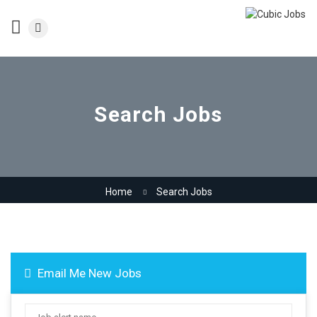
Search Jobs
Home
Search Jobs
Email Me New Jobs