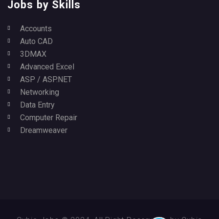
Jobs by Skills
Accounts
Auto CAD
3DMAX
Advanced Excel
ASP / ASP.NET
Networking
Data Entry
Computer Repair
Dreamweaver