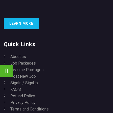
LEARN MORE
Quick Links
About us
Job Packages
Resume Packages
Post New Job
SignIn / SignUp
FAQ’S
Refund Policy
Privacy Policy
Terms and Conditions