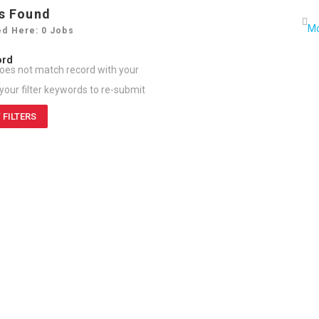
s Found
ed Here: 0 Jobs
ord
oes not match record with your
d
our filter keywords to re-submit
 FILTERS