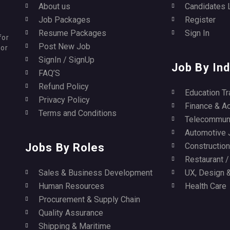
About us
Candidates 
Job Packages
Register
Resume Packages
Sign In
for
Post New Job
for
SignIn / SignUp
Job By Ind
FAQ’S
Refund Policy
Education Tr
Privacy Policy
Finance & A
Terms and Conditions
Telecommuni
Automotive 
Jobs By Roles
Construction 
Restaurant 
Sales & Business Development
UX, Design &
Human Resources
Health Care
Procurement & Supply Chain
Quality Assurance
Shipping & Maritime