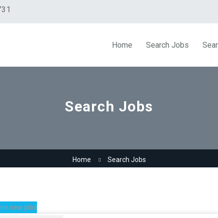
731
Home
Search Jobs
Sear
Search Jobs
Home
Search Jobs
me new jobs