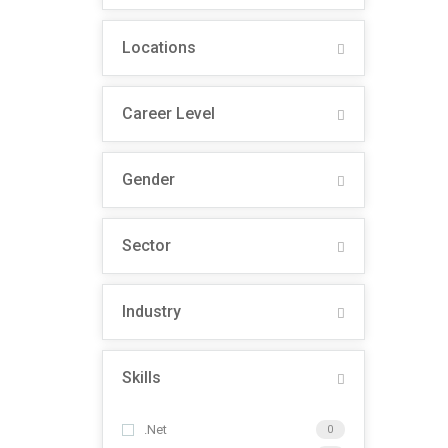
Locations
Career Level
Gender
Sector
Industry
Skills
.Net
0