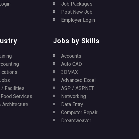
Login
Job Packages
Post New Job
Employer Login
ustry
Jobs by Skills
aining
Accounts
ccounting
Auto CAD
cations
3DMAX
Jobs
Advanced Excel
/ Facilities
ASP / ASP.NET
/ Food Services
Networking
 Architecture
Data Entry
Computer Repair
Dreamweaver