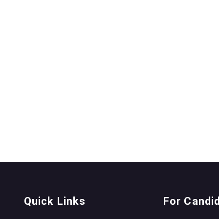
Quick Links
For Candi