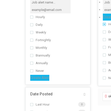
Creat
Hourly
H
Daily
Da
Weekly
W
Fortnightly
Fo
Monthly
M
Biannually
B
Annually
A
Never
Create Alert
N
Date Posted
sk
Last Hour
0