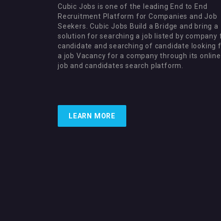
Cubic Jobs is one of the leading End to End
Recruitment Platform for Companies and Job
Seekers. Cubic Jobs Build a Bridge and bring a
solution for searching a job listed by company 
candidate and searching of candidate looking 
a job Vacancy for a company through its online
job and candidates search platform.
LEARN MORE