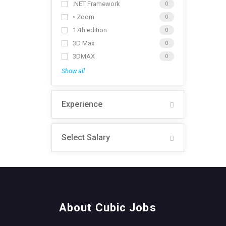
.NET Framework
0
• Zoom
0
17th edition
0
3D Max
0
3DMAX
0
Show all
Experience
Select Salary
About Cubic Jobs