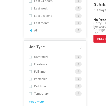
Last 24 hours
0
0
Job
Last week
0
Display
Last 2 weeks
0
No Rec
Sorry! D
Last month
0
keywor
Change y
All
0
OR
RESET
Job Type
Contratual
0
Freelance
0
Full time
0
Internship
0
Part time
0
Temporary
0
+ see more