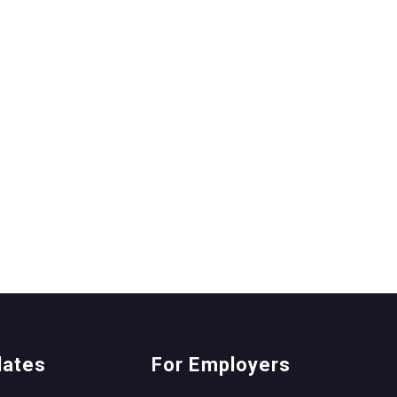
dates
For Employers