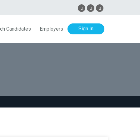
Sign In
ch Candidates
Employers