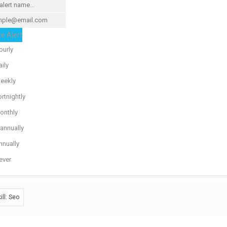
e Alert
ourly
ily
eekly
rtnightly
onthly
iannually
nnually
ever
ill: Seo