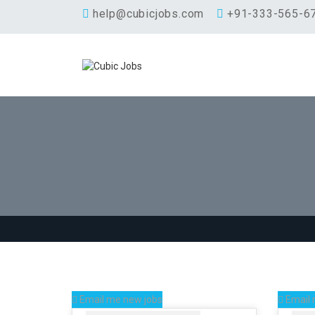
help@cubicjobs.com
+91-333-565-6
Email me new jobs
Email 