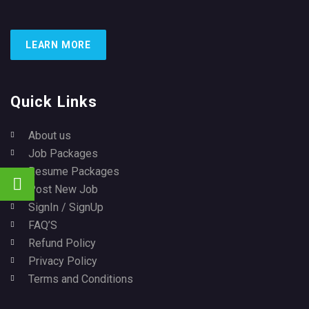
LEARN MORE
Quick Links
About us
Job Packages
Resume Packages
Post New Job
SignIn / SignUp
FAQ’S
Refund Policy
Privacy Policy
Terms and Conditions