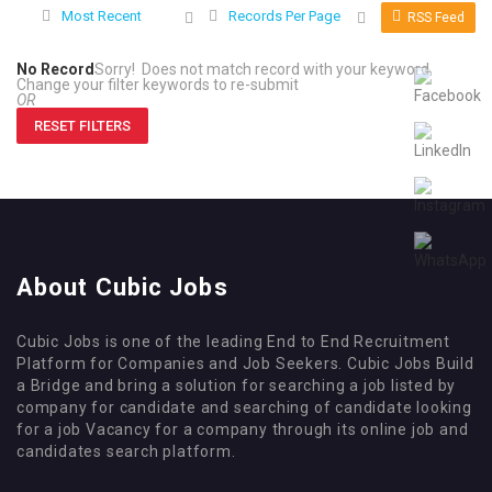
Most Recent
Records Per Page
RSS Feed
No Record
Sorry! Does not match record with your keyword
Change your filter keywords to re-submit
OR
RESET FILTERS
About Cubic Jobs
Cubic Jobs is one of the leading End to End Recruitment
Platform for Companies and Job Seekers. Cubic Jobs Build
a Bridge and bring a solution for searching a job listed by
company for candidate and searching of candidate looking
for a job Vacancy for a company through its online job and
candidates search platform.