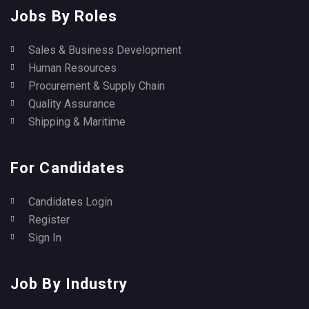
Jobs By Roles
Sales & Business Development
Human Resources
Procurement & Supply Chain
Quality Assurance
Shipping & Maritime
For Candidates
Candidates Login
Register
Sign In
Job By Industry