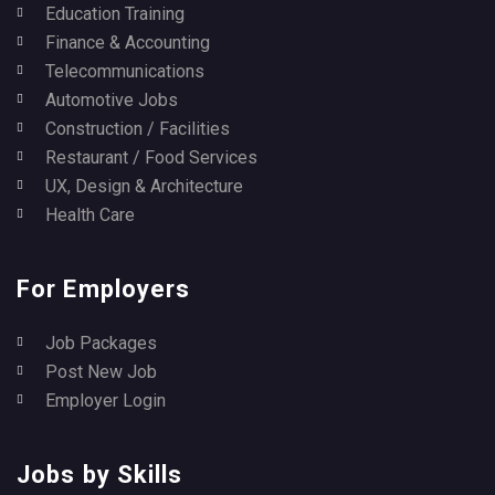
Education Training
Finance & Accounting
Telecommunications
Automotive Jobs
Construction / Facilities
Restaurant / Food Services
UX, Design & Architecture
Health Care
For Employers
Job Packages
Post New Job
Employer Login
Jobs by Skills