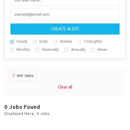
CREATE ALERT
Hourly
Daily
Weekly
Fortnightly
Monthly
Biannually
Annually
Never
skill: Sales
Clear all
0
Jobs Found
Displayed Here: 0 Jobs