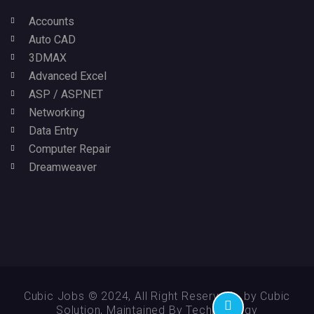
Accounts
Auto CAD
3DMAX
Advanced Excel
ASP / ASP.NET
Networking
Data Entry
Computer Repair
Dreamweaver
Cubic Jobs © 2024, All Right Reserved - by Cubic
Solution, Maintained By Technikology