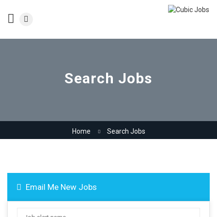
Search Jobs
Home
Search Jobs
Email Me New Jobs