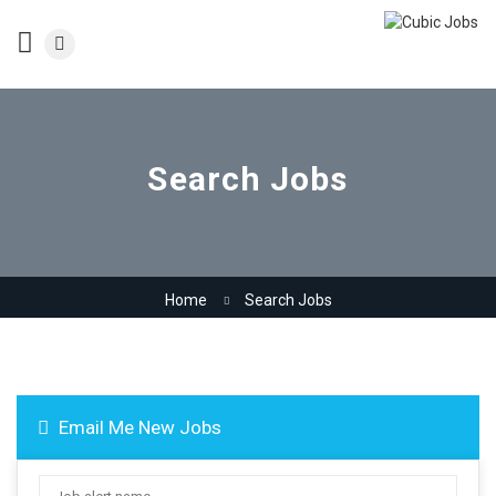
Search Jobs
Home
Search Jobs
Email Me New Jobs