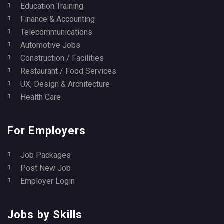
Education Training
Finance & Accounting
Telecommunications
Automotive Jobs
Construction / Facilities
Restaurant / Food Services
UX, Design & Architecture
Health Care
For Employers
Job Packages
Post New Job
Employer Login
Jobs by Skills