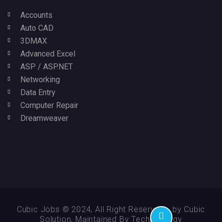
Accounts
Auto CAD
3DMAX
Advanced Excel
ASP / ASP.NET
Networking
Data Entry
Computer Repair
Dreamweaver
Cubic Jobs © 2024, All Right Reserved - by Cubic
Solution, Maintained By Technikology