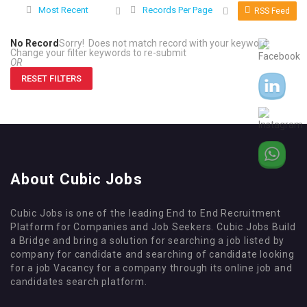
Most Recent
Records Per Page
RSS Feed
No Record
Sorry! Does not match record with your keyword
Change your filter keywords to re-submit
OR
RESET FILTERS
About Cubic Jobs
Cubic Jobs is one of the leading End to End Recruitment
Platform for Companies and Job Seekers. Cubic Jobs Build
a Bridge and bring a solution for searching a job listed by
company for candidate and searching of candidate looking
for a job Vacancy for a company through its online job and
candidates search platform.