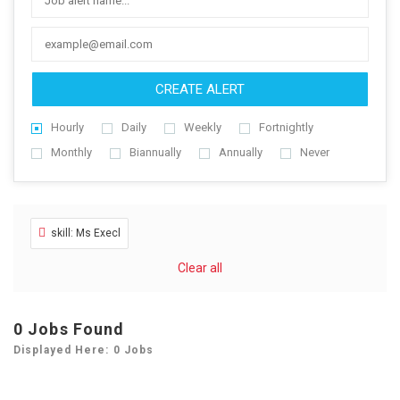
CREATE ALERT
Hourly
Daily
Weekly
Fortnightly
Monthly
Biannually
Annually
Never
skill: Ms Execl
Clear all
0
Jobs Found
Displayed Here: 0 Jobs