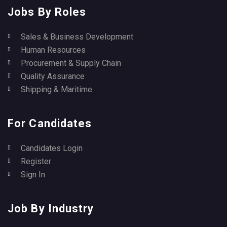
Jobs By Roles
Sales & Business Development
Human Resources
Procurement & Supply Chain
Quality Assurance
Shipping & Maritime
For Candidates
Candidates Login
Register
Sign In
Job By Industry