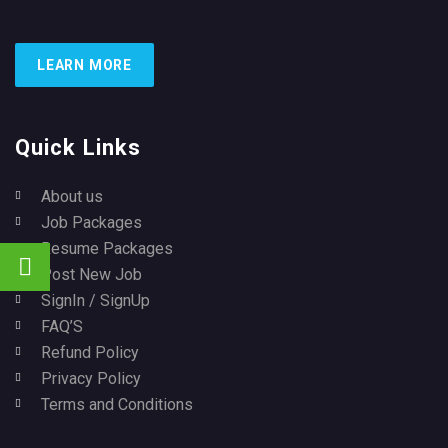
LEARN MORE
Quick Links
About us
Job Packages
Resume Packages
Post New Job
SignIn / SignUp
FAQ’S
Refund Policy
Privacy Policy
Terms and Conditions