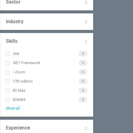
Sector
Industry
Skills
.Net
0
.NET Framework
0
• Zoom
0
17th edition
0
3D Max
0
3DMAX
0
Show all
Experience