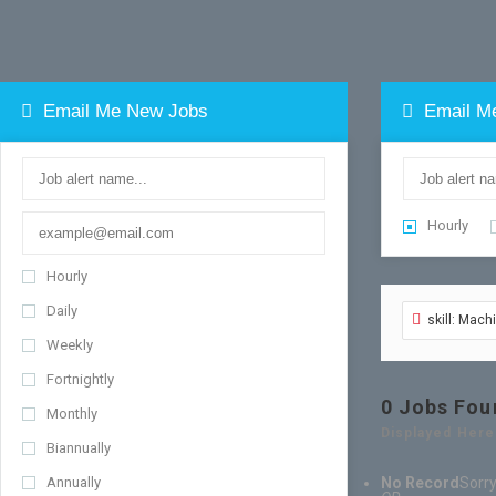
Email Me New Jobs
Email M
Hourly
Hourly
Daily
skill: Mac
Weekly
Fortnightly
0
Jobs Fou
Monthly
Displayed Here
Biannually
Annually
No Record
Sorry