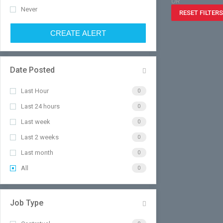
OR
Never
RESET FILTERS
CREATE ALERT
Date Posted
Last Hour
0
Last 24 hours
0
Last week
0
Last 2 weeks
0
Last month
0
All
0
Job Type