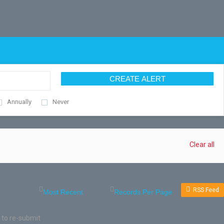
CREATE ALERT
Annually
Never
Clear all
RSS Feed
 to re-submit