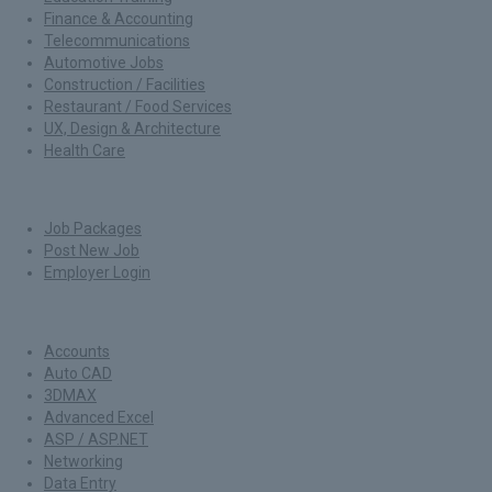
Finance & Accounting
Telecommunications
Automotive Jobs
Construction / Facilities
Restaurant / Food Services
UX, Design & Architecture
Health Care
For Employers
Job Packages
Post New Job
Employer Login
Jobs by Skills
Accounts
Auto CAD
3DMAX
Advanced Excel
ASP / ASP.NET
Networking
Data Entry