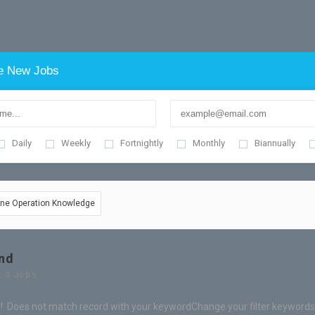
e New Jobs
Daily
Weekly
Fortnightly
Monthly
Biannually
hine Operation Knowledge
nd
: 0 Jobs
! Does not match record with your keyword
Change your filter keywords