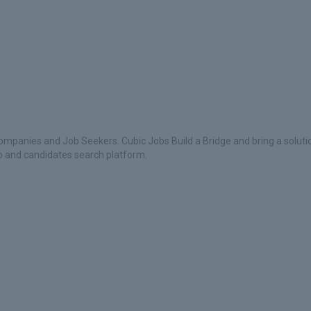
ompanies and Job Seekers. Cubic Jobs Build a Bridge and bring a soluti
ob and candidates search platform.