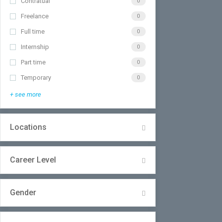
Contratual
0
Freelance
0
Full time
0
Internship
0
Part time
0
Temporary
0
+ see more
Locations
Career Level
Gender