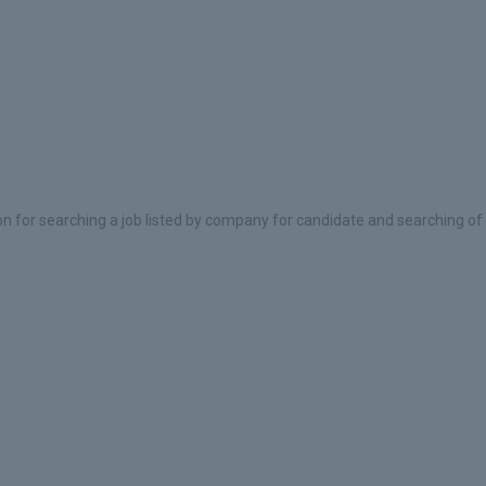
on for searching a job listed by company for candidate and searching of