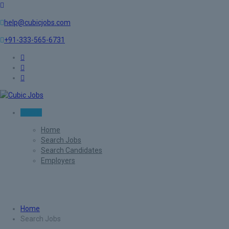
help@cubicjobs.com
+91-333-565-6731
Sign In
Home
Search Jobs
Search Candidates
Employers
Search Jobs
Home
Search Jobs