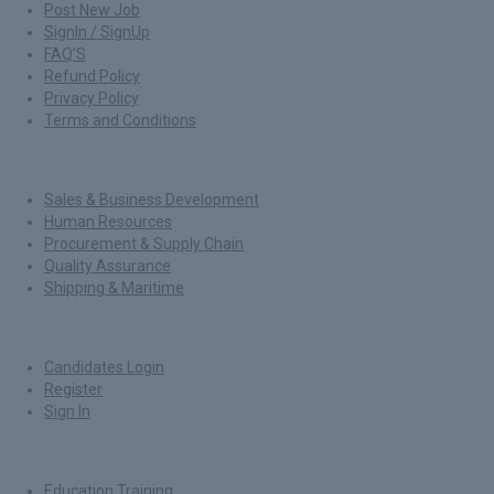
Post New Job
SignIn / SignUp
FAQ’S
Refund Policy
Privacy Policy
Terms and Conditions
Jobs By Roles
Sales & Business Development
Human Resources
Procurement & Supply Chain
Quality Assurance
Shipping & Maritime
For Candidates
Candidates Login
Register
Sign In
Job By Industry
Education Training