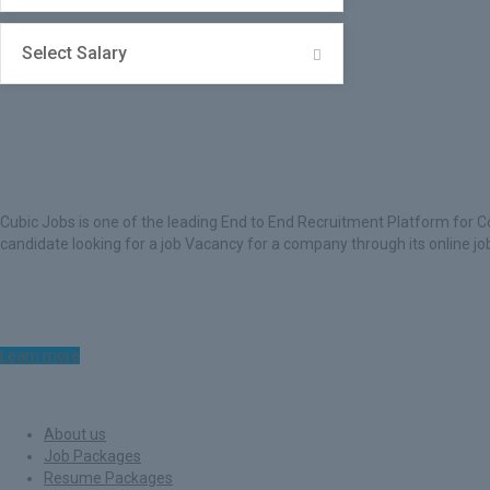
Select Salary
About Cubic Jobs
Cubic Jobs is one of the leading End to End Recruitment Platform for C
candidate looking for a job Vacancy for a company through its online j
Learn more
Quick Links
About us
Job Packages
Resume Packages