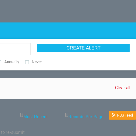
CREATE ALERT
Annually
Never
Clear all
RSS Feed
 to re-submit