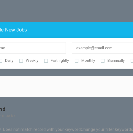
e New Jobs
Daily
Weekly
Fortnightly
Monthly
Biannually
nd
: 0 Jobs
! Does not match record with your keyword
Change your filter keywords