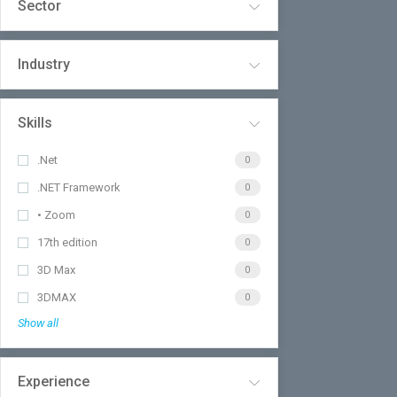
Sector
Industry
Skills
.Net
0
.NET Framework
0
• Zoom
0
17th edition
0
3D Max
0
3DMAX
0
Show all
Experience