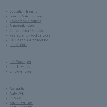
Job By Industry
Education Training
Finance & Accounting
Telecommunications
Automotive Jobs
Construction / Facilities
Restaurant / Food Services
UX, Design & Architecture
Health Care
For Employers
Job Packages
Post New Job
Employer Login
Jobs by Skills
Accounts
Auto CAD
3DMAX
Advanced Excel