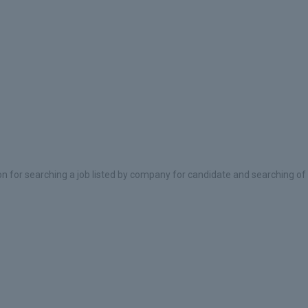
on for searching a job listed by company for candidate and searching of