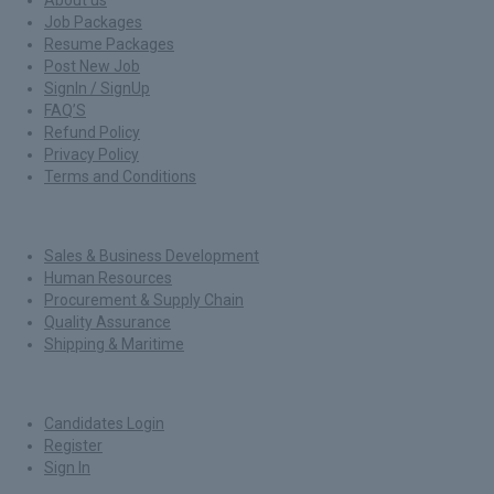
Job Packages
Resume Packages
Post New Job
SignIn / SignUp
FAQ’S
Refund Policy
Privacy Policy
Terms and Conditions
Jobs By Roles
Sales & Business Development
Human Resources
Procurement & Supply Chain
Quality Assurance
Shipping & Maritime
For Candidates
Candidates Login
Register
Sign In