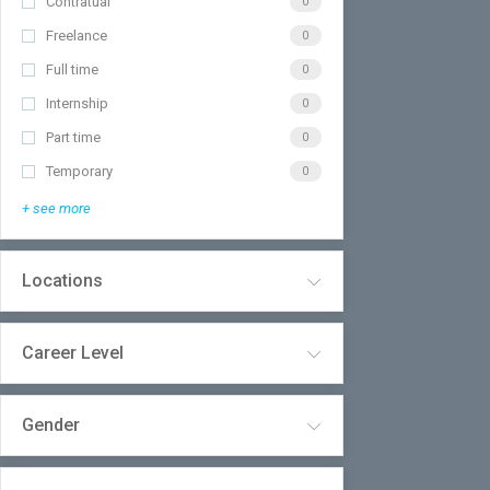
Contratual
0
Freelance
0
Full time
0
Internship
0
Part time
0
Temporary
0
+ see more
Locations
Career Level
Gender