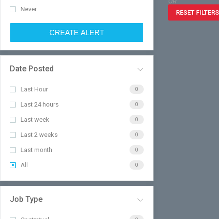
OR
Never
RESET FILTERS
CREATE ALERT
Date Posted
Last Hour
0
Last 24 hours
0
Last week
0
Last 2 weeks
0
Last month
0
All
0
Job Type