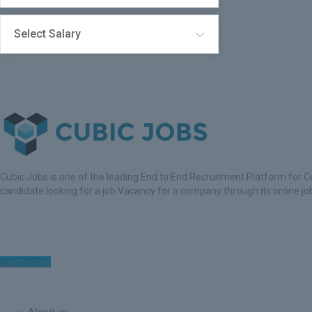
Select Salary
About Cubic Jobs
Cubic Jobs is one of the leading End to End Recruitment Platform for C
candidate looking for a job Vacancy for a company through its online j
Learn more
Quick Links
About us