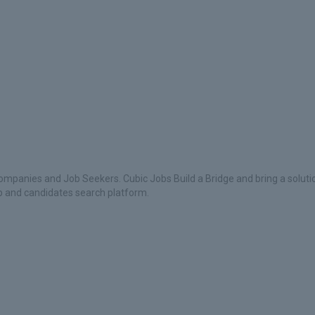
ompanies and Job Seekers. Cubic Jobs Build a Bridge and bring a soluti
ob and candidates search platform.