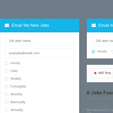
Email Me New Jobs
Email M
Hourly
Hourly
Daily
skill: Boq
Weekly
Fortnightly
0
Jobs Fou
Monthly
Displayed Here
Biannually
Annually
No Record
Sorry