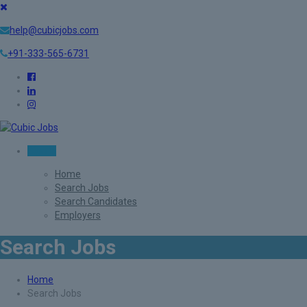
help@cubicjobs.com
+91-333-565-6731
Sign In
Home
Search Jobs
Search Candidates
Employers
Search Jobs
Home
Search Jobs