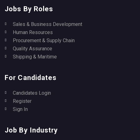
Jobs By Roles
Sales & Business Development
Human Resources
Procurement & Supply Chain
Quality Assurance
Shipping & Maritime
For Candidates
Candidates Login
Register
Sign In
Job By Industry