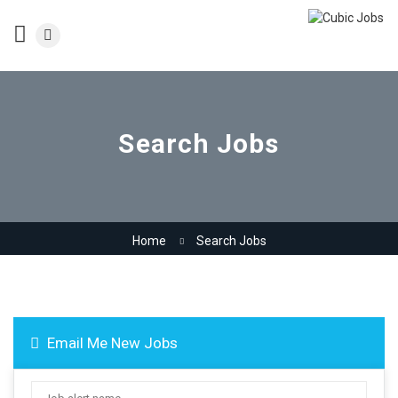
Search Jobs
Home
Search Jobs
Email Me New Jobs