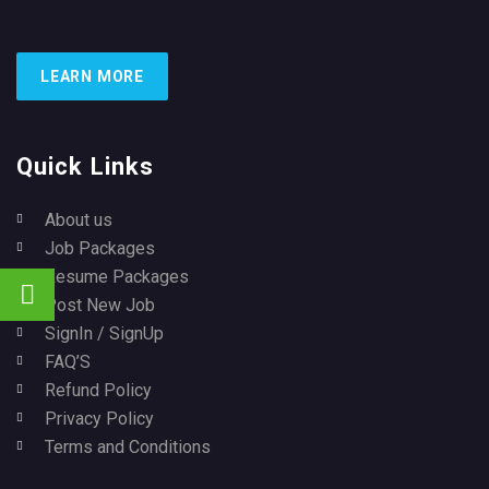
LEARN MORE
Quick Links
About us
Job Packages
Resume Packages
Post New Job
SignIn / SignUp
FAQ’S
Refund Policy
Privacy Policy
Terms and Conditions