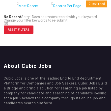
RSS Feed
No Record
Sorry! Does not match record with your keyword
Change your filter keywords to re-submit
OR
RESET FILTERS
About Cubic Jobs
Cubic Jobs is one of the leading End to End Recruitment
Platform for Companies and Job Seekers. Cubic Jobs Build
a Bridge and bring a solution for searching a job listed by
company for candidate and searching of candidate looking
for a job Vacancy for a company through its online job and
candidates search platform.