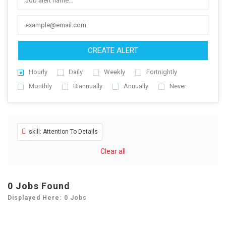
CREATE ALERT
Hourly
Daily
Weekly
Fortnightly
Monthly
Biannually
Annually
Never
skill: Attention To Details
Clear all
0
Jobs Found
Displayed Here: 0 Jobs