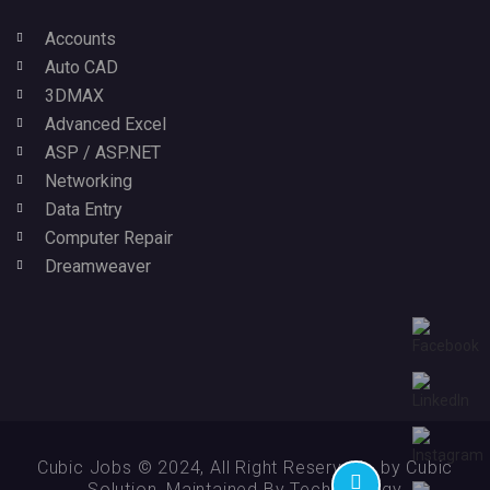
Accounts
Auto CAD
3DMAX
Advanced Excel
ASP / ASP.NET
Networking
Data Entry
Computer Repair
Dreamweaver
Cubic Jobs © 2024, All Right Reserved - by Cubic
Solution, Maintained By Technikology