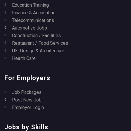
Education Training
Finance & Accounting
Telecommunications
Automotive Jobs
Construction / Facilities
Restaurant / Food Services
UX, Design & Architecture
Health Care
For Employers
Job Packages
Post New Job
Employer Login
Jobs by Skills