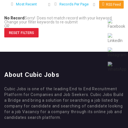
Most Recent
Records Per Page
RSS Feed
No Record
Sorry! Does not match record with your keyword
Change your filter keywords to re-submit
OR
RESET FILTERS
About Cubic Jobs
Cubic Jobs is one of the leading End to End Recruitment
Platform for Companies and Job Seekers. Cubic Jobs Build
a Bridge and bring a solution for searching a job listed by
company for candidate and searching of candidate looking
for a job Vacancy for a company through its online job and
candidates search platform.