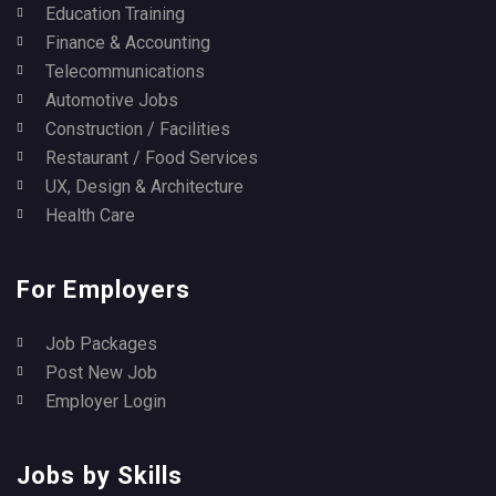
Education Training
Finance & Accounting
Telecommunications
Automotive Jobs
Construction / Facilities
Restaurant / Food Services
UX, Design & Architecture
Health Care
For Employers
Job Packages
Post New Job
Employer Login
Jobs by Skills