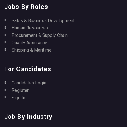
Jobs By Roles
Sales & Business Development
Human Resources
Procurement & Supply Chain
Quality Assurance
Shipping & Maritime
For Candidates
Candidates Login
Register
Sign In
Job By Industry