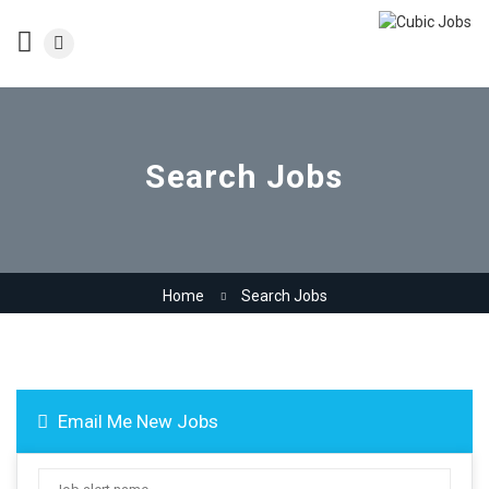
Search Jobs
Home
Search Jobs
Email Me New Jobs