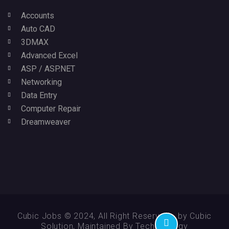
Accounts
Auto CAD
3DMAX
Advanced Excel
ASP / ASP.NET
Networking
Data Entry
Computer Repair
Dreamweaver
Cubic Jobs © 2024, All Right Reserved - by Cubic
Solution, Maintained By Technikology