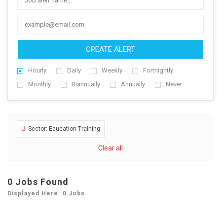
CREATE ALERT
Hourly
Daily
Weekly
Fortnightly
Monthly
Biannually
Annually
Never
Sector: Education Training
Clear all
0
Jobs Found
Displayed Here: 0 Jobs