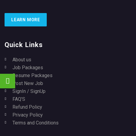
LEARN MORE
Quick Links
About us
Job Packages
Resume Packages
Post New Job
SignIn / SignUp
FAQ’S
Refund Policy
Privacy Policy
Terms and Conditions