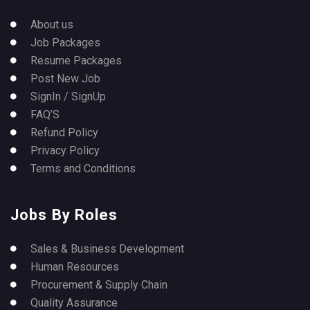
About us
Job Packages
Resume Packages
Post New Job
SignIn / SignUp
FAQ’S
Refund Policy
Privacy Policy
Terms and Conditions
Jobs By Roles
Sales & Business Development
Human Resources
Procurement & Supply Chain
Quality Assurance