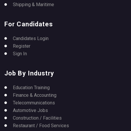
Shipping & Maritime
For Candidates
Candidates Login
Register
Sign In
Job By Industry
Education Training
Finance & Accounting
Telecommunications
Automotive Jobs
Construction / Facilities
Restaurant / Food Services