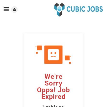
We're
Sorry
Opps! Job
Expired