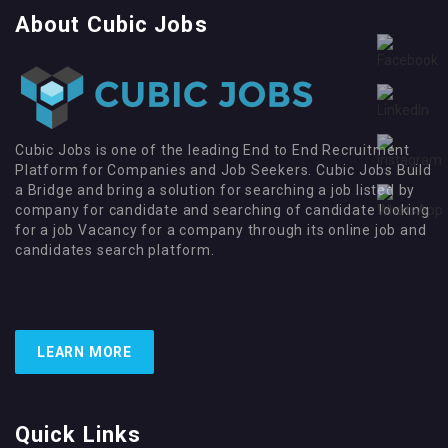
About Cubic Jobs
Cubic Jobs is one of the leading End to End Recruitment
Platform for Companies and Job Seekers. Cubic Jobs Build
a Bridge and bring a solution for searching a job listed by
company for candidate and searching of candidate looking
for a job Vacancy for a company through its online job and
candidates search platform.
LEARN MORE
Quick Links