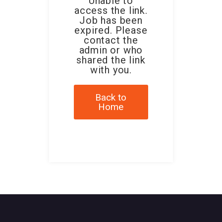
Unable to
access the link.
Job has been
expired. Please
contact the
admin or who
shared the link
with you.
Back to
Home