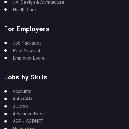
UX, Design & Architecture
Health Care
For Employers
Job Packages
Post New Job
Employer Login
Jobs by Skills
Accounts
Auto CAD
3DMAX
Advanced Excel
ASP / ASP.NET
Networking