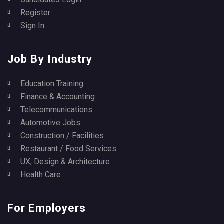
Register
Sign In
Job By Industry
Education Training
Finance & Accounting
Telecommunications
Automotive Jobs
Construction / Facilities
Restaurant / Food Services
UX, Design & Architecture
Health Care
For Employers