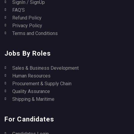
SignIn / SignUp
FAQ’S
Refund Policy
Privacy Policy
Terms and Conditions
Jobs By Roles
Sales & Business Development
Human Resources
Procurement & Supply Chain
Quality Assurance
Shipping & Maritime
For Candidates
Candidates Login