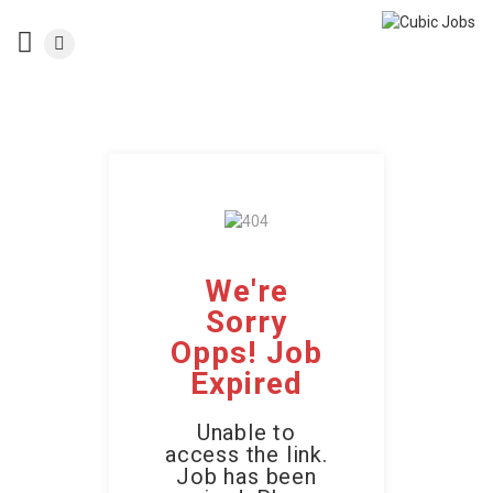
We're
Sorry
Opps! Job
Expired
Unable to
access the link.
Job has been