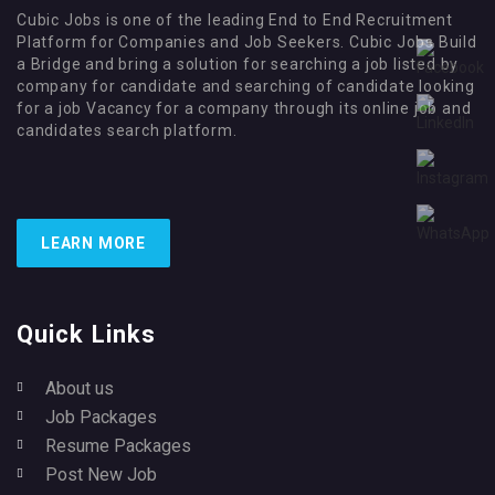
Cubic Jobs is one of the leading End to End Recruitment
Platform for Companies and Job Seekers. Cubic Jobs Build
a Bridge and bring a solution for searching a job listed by
company for candidate and searching of candidate looking
for a job Vacancy for a company through its online job and
candidates search platform.
LEARN MORE
Quick Links
About us
Job Packages
Resume Packages
Post New Job