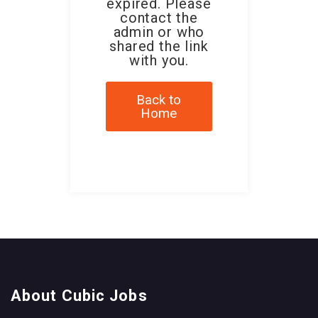
expired. Please
contact the
admin or who
shared the link
with you.
Back to
Home
About Cubic Jobs