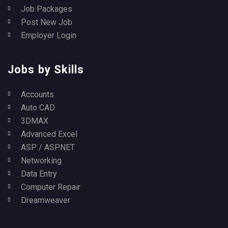
Job Packages
Post New Job
Employer Login
Jobs by Skills
Accounts
Auto CAD
3DMAX
Advanced Excel
ASP / ASP.NET
Networking
Data Entry
Computer Repair
Dreamweaver