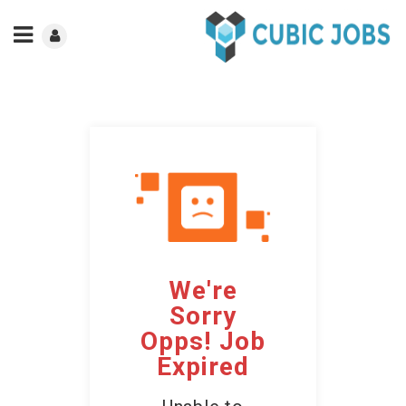
We're
Sorry
Opps! Job
Expired