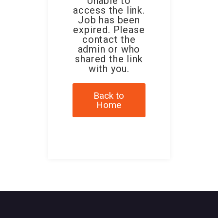
Unable to
access the link.
Job has been
expired. Please
contact the
admin or who
shared the link
with you.
Back to
Home