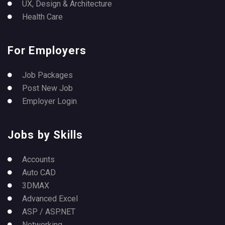
UX, Design & Architecture
Health Care
For Employers
Job Packages
Post New Job
Employer Login
Jobs by Skills
Accounts
Auto CAD
3DMAX
Advanced Excel
ASP / ASP.NET
Networking