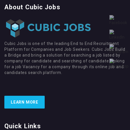
About Cubic Jobs
Cubic Jobs is one of the leading End to End Recruitment
Platform for Companies and Job Seekers. Cubic Jobs Build
a Bridge and bring a solution for searching a job listed by
company for candidate and searching of candidate looking
for a job Vacancy for a company through its online job and
candidates search platform.
LEARN MORE
Quick Links