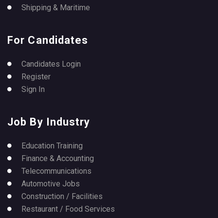
Shipping & Maritime
For Candidates
Candidates Login
Register
Sign In
Job By Industry
Education Training
Finance & Accounting
Telecommunications
Automotive Jobs
Construction / Facilities
Restaurant / Food Services