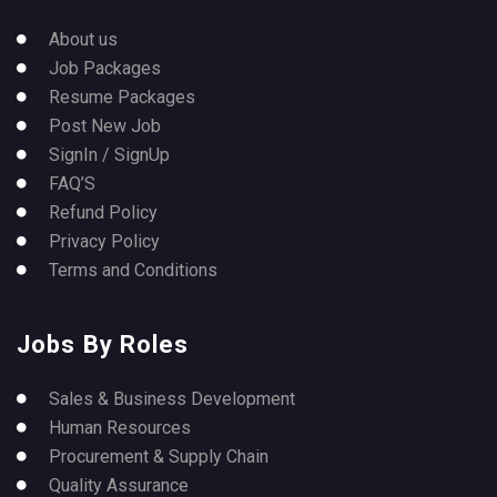
About us
Job Packages
Resume Packages
Post New Job
SignIn / SignUp
FAQ’S
Refund Policy
Privacy Policy
Terms and Conditions
Jobs By Roles
Sales & Business Development
Human Resources
Procurement & Supply Chain
Quality Assurance