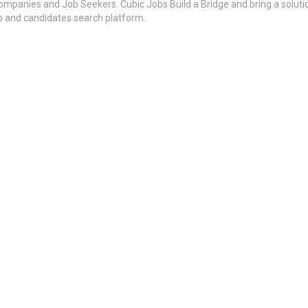
ompanies and Job Seekers. Cubic Jobs Build a Bridge and bring a soluti
ob and candidates search platform.