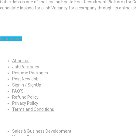
Cubic Jobs is one of the leading End to End Recruitment Platform for C
candidate looking for a job Vacancy for a company through its online j
Learn more
Quick Links
About us
Job Packages
Resume Packages
Post New Job
SignIn / SignUp
FAQ’S
Refund Policy
Privacy Policy
Terms and Conditions
Jobs By Roles
Sales & Business Development