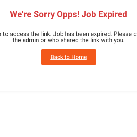
We're Sorry Opps! Job Expired
 to access the link. Job has been expired. Please 
the admin or who shared the link with you.
Back to Home