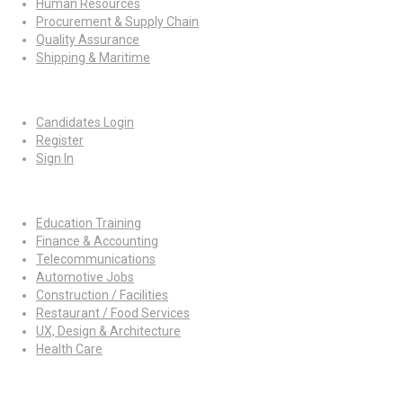
Human Resources
Procurement & Supply Chain
Quality Assurance
Shipping & Maritime
For Candidates
Candidates Login
Register
Sign In
Job By Industry
Education Training
Finance & Accounting
Telecommunications
Automotive Jobs
Construction / Facilities
Restaurant / Food Services
UX, Design & Architecture
Health Care
For Employers