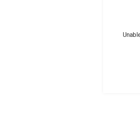
Unable
About Cubic Jobs