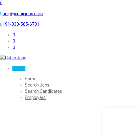
help@cubicjobs.com
+91-333-565-6731
Sign In
Home
Search Jobs
Search Candidates
Employers