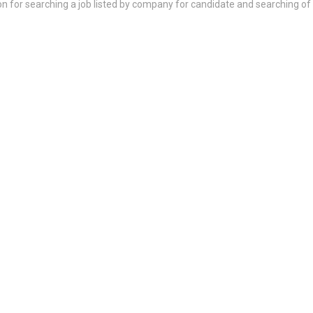
on for searching a job listed by company for candidate and searching of