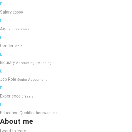
Salary
20000
Age
23 - 27 Years
Gender
Male
Industry
Accounting / Auditing
Job Role
Senior Accountant
Experience
3 Years
Education Qualification
Graduate
About me
I want to learn