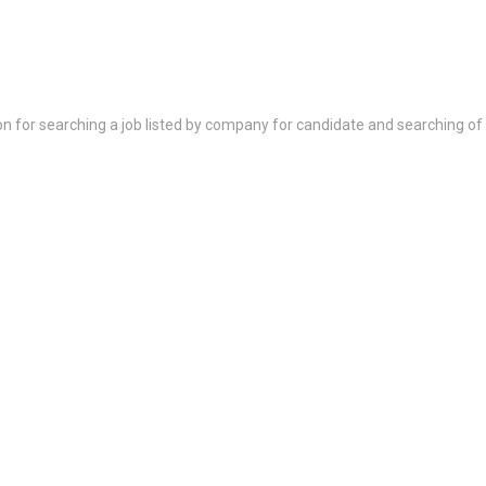
on for searching a job listed by company for candidate and searching of