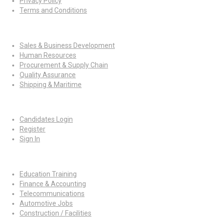
Privacy Policy
Terms and Conditions
Jobs By Roles
Sales & Business Development
Human Resources
Procurement & Supply Chain
Quality Assurance
Shipping & Maritime
For Candidates
Candidates Login
Register
Sign In
Job By Industry
Education Training
Finance & Accounting
Telecommunications
Automotive Jobs
Construction / Facilities