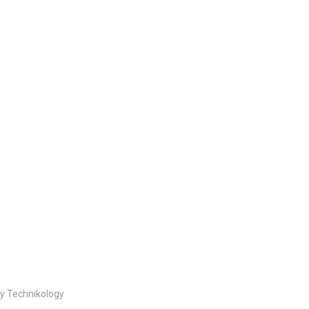
By Technikology