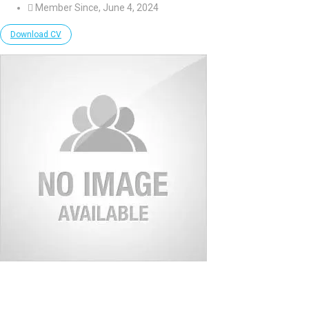
Member Since, June 4, 2024
Download CV