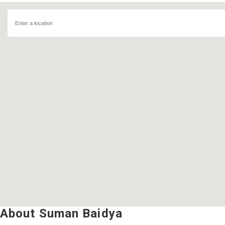
About Suman Baidya