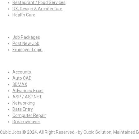
Restaurant / Food Services
UX, Design & Architecture
Health Care
For Employers
Job Packages
Post New Job
Employer Login
Jobs by Skills
Accounts
Auto CAD
3DMAX
Advanced Excel
ASP / ASP.NET
Networking
Data Entry
Computer Repair
Dreamweaver
Cubic Jobs © 2024, All Right Reserved - by Cubic Solution, Maintained 