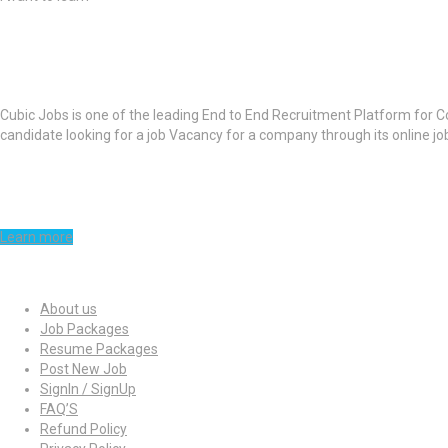
About Cubic Jobs
Cubic Jobs is one of the leading End to End Recruitment Platform for C
candidate looking for a job Vacancy for a company through its online j
Learn more
Quick Links
About us
Job Packages
Resume Packages
Post New Job
SignIn / SignUp
FAQ’S
Refund Policy