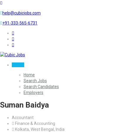
help@cubicjobs.com
+91-333-565-6731
Sign In
Home
Search Jobs
Search Candidates
Employers
Suman Baidya
Accountant
Finance & Accounting
Kolkata, West Bengal, India