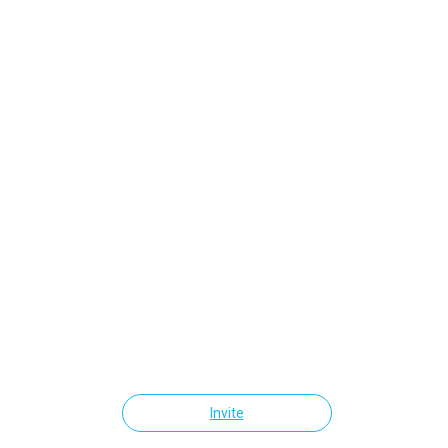
Invite