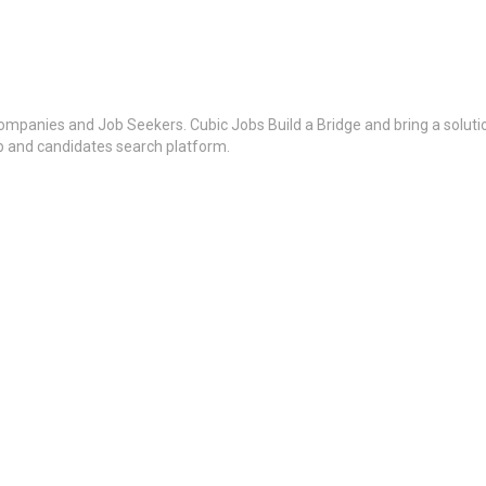
ompanies and Job Seekers. Cubic Jobs Build a Bridge and bring a soluti
ob and candidates search platform.