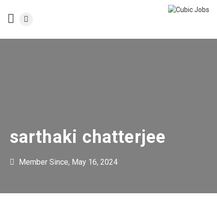
sarthaki chatterjee
Member Since, May 16, 2024