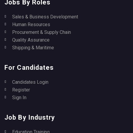
Jobs By Roles
Sales & Business Development
Human Resources
Procurement & Supply Chain
Quality Assurance
Shipping & Maritime
For Candidates
Candidates Login
Register
Sign In
Job By Industry
Education Training