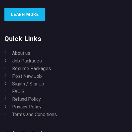
LEARN MORE
Quick Links
About us
Job Packages
Resume Packages
Post New Job
SignIn / SignUp
FAQ’S
Refund Policy
Privacy Policy
Terms and Conditions