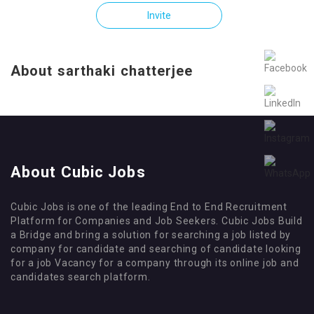
Invite
About sarthaki chatterjee
About Cubic Jobs
Cubic Jobs is one of the leading End to End Recruitment
Platform for Companies and Job Seekers. Cubic Jobs Build
a Bridge and bring a solution for searching a job listed by
company for candidate and searching of candidate looking
for a job Vacancy for a company through its online job and
candidates search platform.