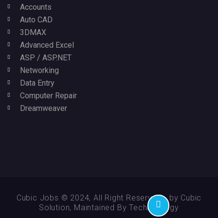
Accounts
Auto CAD
3DMAX
Advanced Excel
ASP / ASP.NET
Networking
Data Entry
Computer Repair
Dreamweaver
Cubic Jobs © 2024, All Right Reserved - by Cubic
Solution, Maintained By Technikology