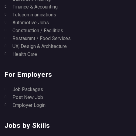
Finance & Accounting
Telecommunications
Automotive Jobs
Construction / Facilities
Restaurant / Food Services
UX, Design & Architecture
Health Care
For Employers
Job Packages
Post New Job
Employer Login
Jobs by Skills