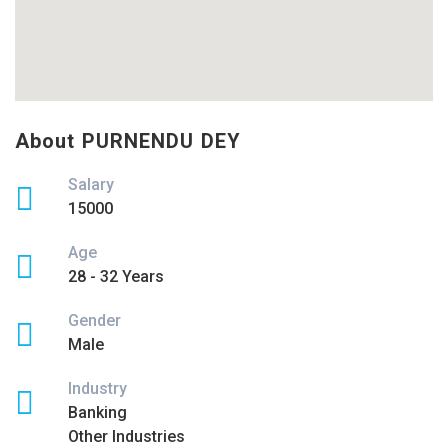
About PURNENDU DEY
Salary
15000
Age
28 - 32 Years
Gender
Male
Industry
Banking
Other Industries