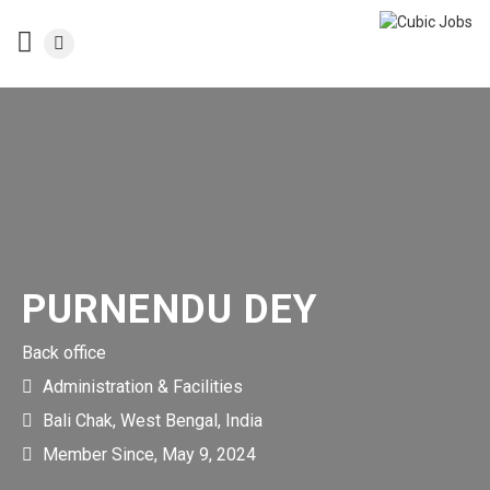
PURNENDU DEY
Back office
Administration & Facilities
Bali Chak, West Bengal, India
Member Since, May 9, 2024