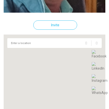
Invite