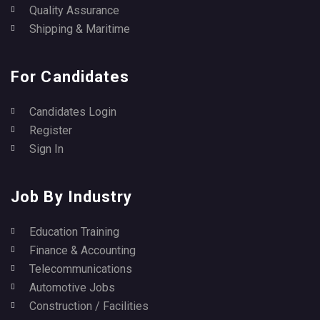
Quality Assurance
Shipping & Maritime
For Candidates
Candidates Login
Register
Sign In
Job By Industry
Education Training
Finance & Accounting
Telecommunications
Automotive Jobs
Construction / Facilities