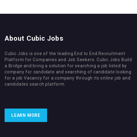
About Cubic Jobs
Cubic Jobs is one of the leading End to End Recruitment
Platform for Companies and Job Seekers. Cubic Jobs Build
a Bridge and bring a solution for searching a job listed by
company for candidate and searching of candidate looking
for a job Vacancy for a company through its online job and
candidates search platform.
LEARN MORE