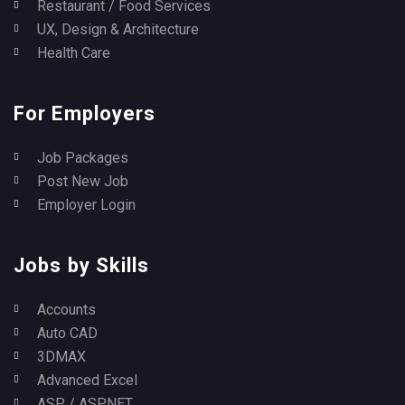
Restaurant / Food Services
UX, Design & Architecture
Health Care
For Employers
Job Packages
Post New Job
Employer Login
Jobs by Skills
Accounts
Auto CAD
3DMAX
Advanced Excel
ASP / ASP.NET