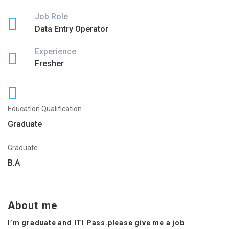
Job Role
Data Entry Operator
Experience
Fresher
Education Qualification
Graduate
Graduate
B.A
About me
I’m graduate and ITI Pass.please give me a job