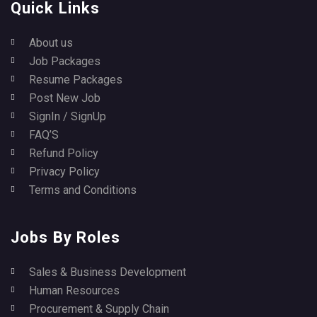
Quick Links
About us
Job Packages
Resume Packages
Post New Job
SignIn / SignUp
FAQ’S
Refund Policy
Privacy Policy
Terms and Conditions
Jobs By Roles
Sales & Business Development
Human Resources
Procurement & Supply Chain