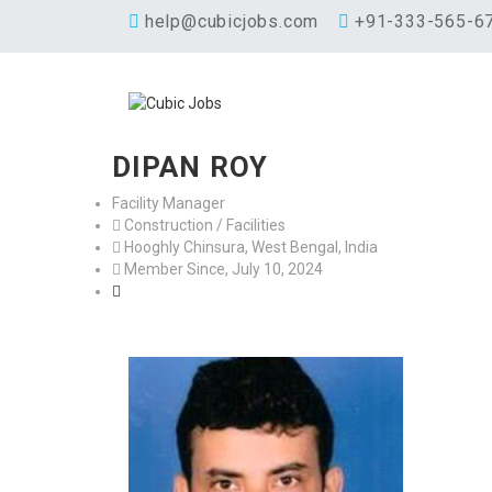
help@cubicjobs.com
+91-333-565-6
DIPAN ROY
Facility Manager
Construction / Facilities
Hooghly Chinsura, West Bengal, India
Member Since, July 10, 2024