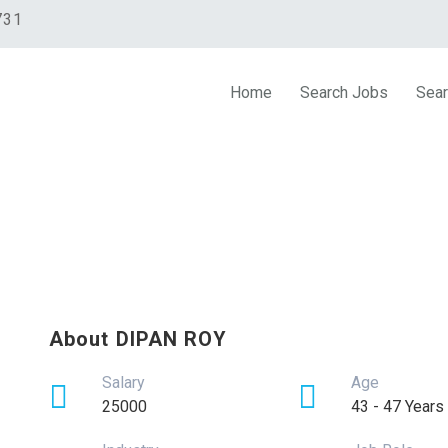
731
Home
Search Jobs
Sear
About DIPAN ROY
Salary
Age
25000
43 - 47 Years