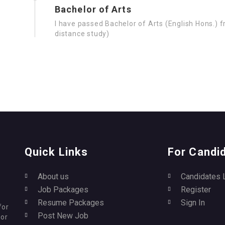
Bachelor of Arts
I have passed Bachelor of Arts (English Hons.) 
distance study)
Quick Links
For Candi
About us
Candidates 
Job Packages
Register
Resume Packages
Sign In
for
Post New Job
for