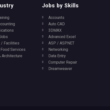
ustry
Jobs by Skills
aining
Accounts
ccounting
Auto CAD
cations
3DMAX
Jobs
Advanced Excel
/ Facilities
ASP / ASP.NET
/ Food Services
Networking
 Architecture
Data Entry
Computer Repair
Dreamweaver