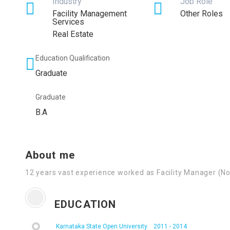
Industry
Job Role
Facility Management
Other Roles
Services
Real Estate
Education Qualification
Graduate
Graduate
B.A
About me
12 years vast experience worked as Facility Manager (No
EDUCATION
Karnataka State Open University
2011 - 2014