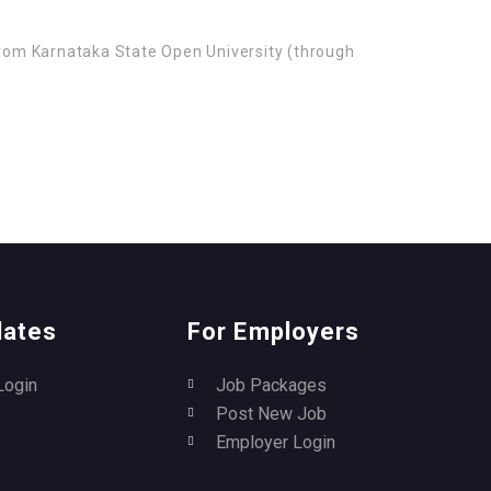
from Karnataka State Open University (through
dates
For Employers
Login
Job Packages
Post New Job
Employer Login