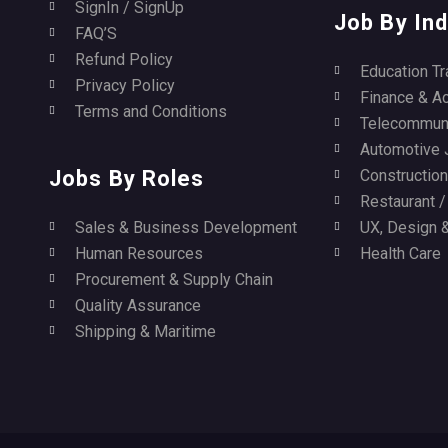
SignIn / SignUp
Job By Ind
FAQ’S
Refund Policy
Education Tr
Privacy Policy
Finance & A
Terms and Conditions
Telecommuni
Automotive 
Jobs By Roles
Construction 
Restaurant 
Sales & Business Development
UX, Design &
Human Resources
Health Care
Procurement & Supply Chain
Quality Assurance
Shipping & Maritime