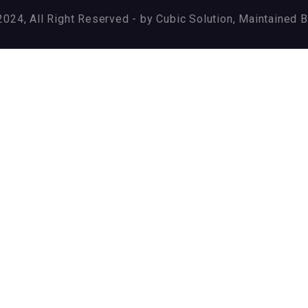
024, All Right Reserved - by Cubic Solution, Maintained 
ry again