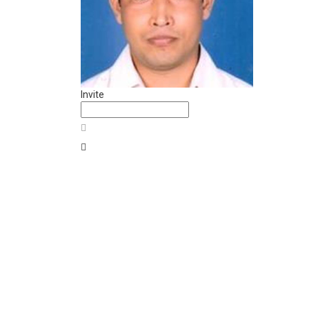
Invite