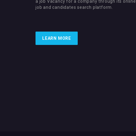
a job Vacancy for a company through its online
job and candidates search platform.
LEARN MORE