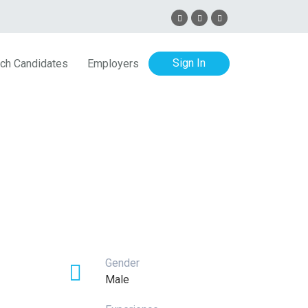
Sign In
ch Candidates
Employers
Gender
Male