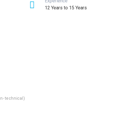
Experience
12 Years to 15 Years
n-technical)