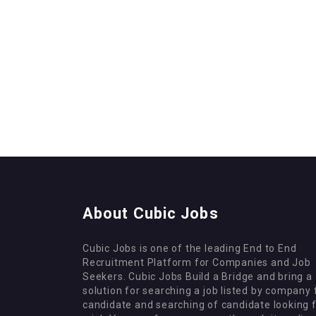
About Cubic Jobs
Cubic Jobs is one of the leading End to End
Recruitment Platform for Companies and Job
Seekers. Cubic Jobs Build a Bridge and bring a
solution for searching a job listed by company 
candidate and searching of candidate looking 