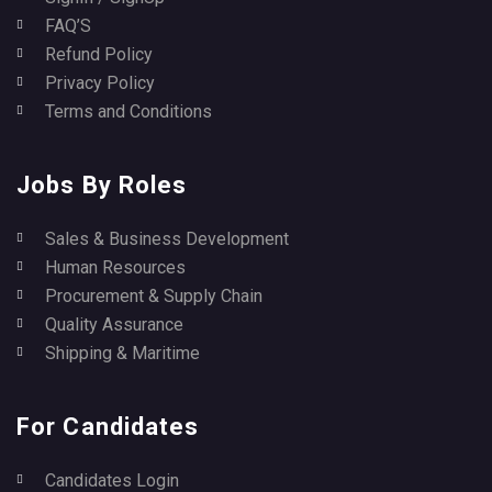
FAQ’S
Refund Policy
Privacy Policy
Terms and Conditions
Jobs By Roles
Sales & Business Development
Human Resources
Procurement & Supply Chain
Quality Assurance
Shipping & Maritime
For Candidates
Candidates Login