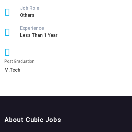
Job Role
Others
Experience
Less Than 1 Year
Post Graduation
M.Tech
About Cubic Jobs