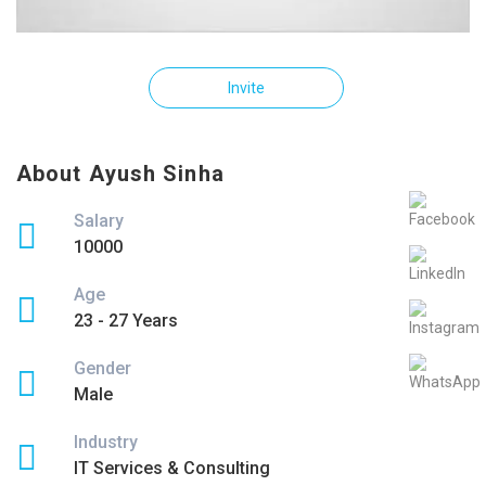
Invite
About Ayush Sinha
Salary
10000
Age
23 - 27 Years
Gender
Male
Industry
IT Services & Consulting