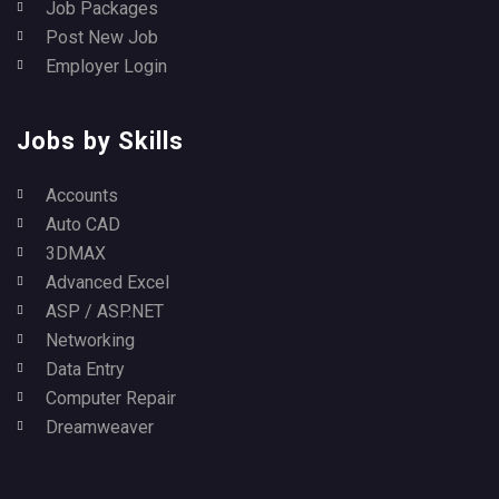
Job Packages
Post New Job
Employer Login
Jobs by Skills
Accounts
Auto CAD
3DMAX
Advanced Excel
ASP / ASP.NET
Networking
Data Entry
Computer Repair
Dreamweaver