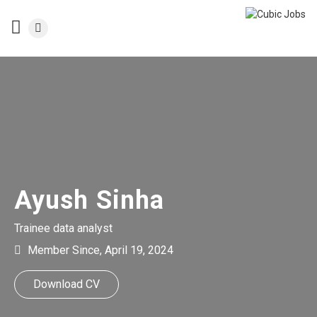
Ayush Sinha
Trainee data analyst
Member Since, April 19, 2024
Download CV