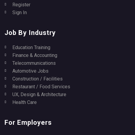
Register
Sign In
Job By Industry
Education Training
Finance & Accounting
Telecommunications
Automotive Jobs
Construction / Facilities
Restaurant / Food Services
UX, Design & Architecture
Health Care
For Employers