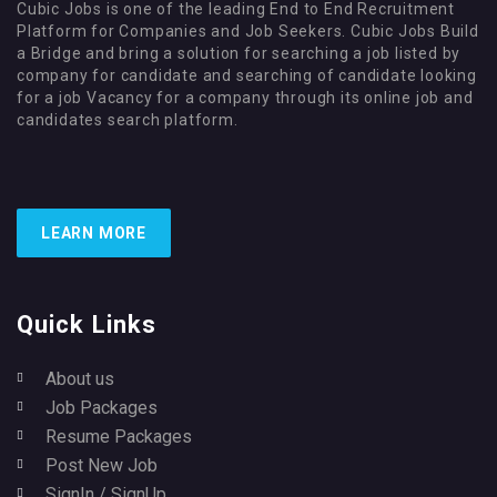
Cubic Jobs is one of the leading End to End Recruitment
Platform for Companies and Job Seekers. Cubic Jobs Build
a Bridge and bring a solution for searching a job listed by
company for candidate and searching of candidate looking
for a job Vacancy for a company through its online job and
candidates search platform.
LEARN MORE
Quick Links
About us
Job Packages
Resume Packages
Post New Job
SignIn / SignUp