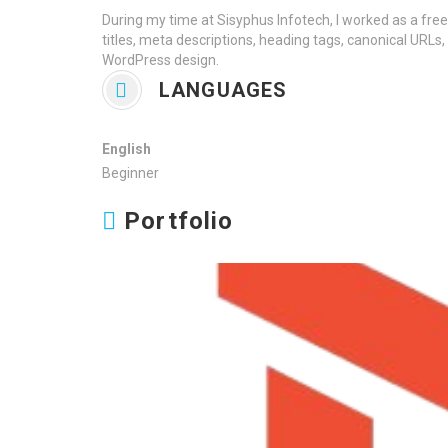
During my time at Sisyphus Infotech, I worked as a fre
titles, meta descriptions, heading tags, canonical URLs,
WordPress design.
LANGUAGES
English
Beginner
Portfolio