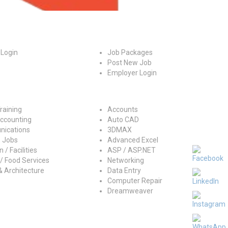
es
For Employers
 Login
Job Packages
Post New Job
Employer Login
ry
Jobs by Skills
raining
Accounts
Accounting
Auto CAD
ications
3DMAX
 Jobs
Advanced Excel
 / Facilities
ASP / ASP.NET
/ Food Services
Networking
& Architecture
Data Entry
Computer Repair
Dreamweaver