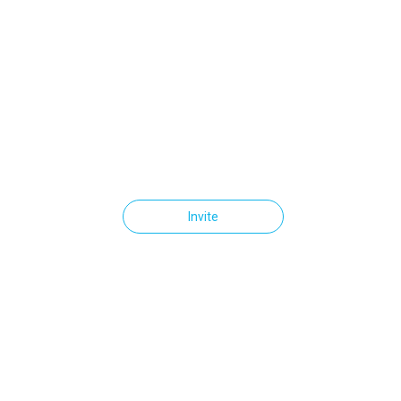
Invite