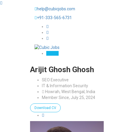
help@cubicjobs.com
+91-333-565-6731
Sign In
Arijit Ghosh Ghosh
SEO Executive
IT & Information Security
Howrah, West Bengal, India
Member Since, July 25, 2024
Download CV