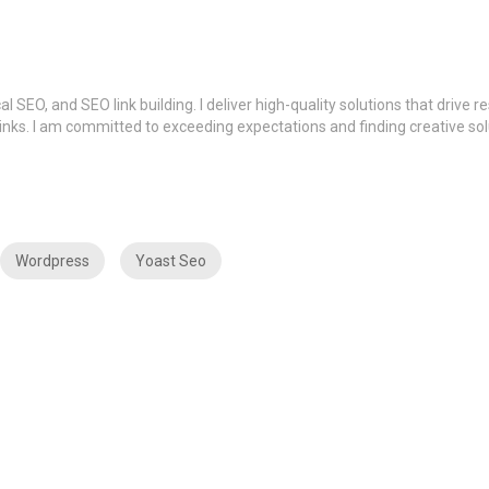
SEO, and SEO link building. I deliver high-quality solutions that drive r
 links. I am committed to exceeding expectations and finding creative sol
Wordpress
Yoast Seo