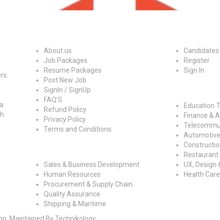
Quick Links
For Candidat
About us
Candidates
Job Packages
Register
Resume Packages
Sign In
rs.
Post New Job
Job By Indust
SignIn / SignUp
FAQ’S
 a
Education T
Refund Policy
ch
Finance & 
Privacy Policy
Telecommun
Terms and Conditions
Automotive
Construction
Jobs By Roles
Restaurant 
Sales & Business Development
UX, Design 
Human Resources
Health Care
Procurement & Supply Chain
Quality Assurance
Shipping & Maritime
ion, Maintained By Technikology