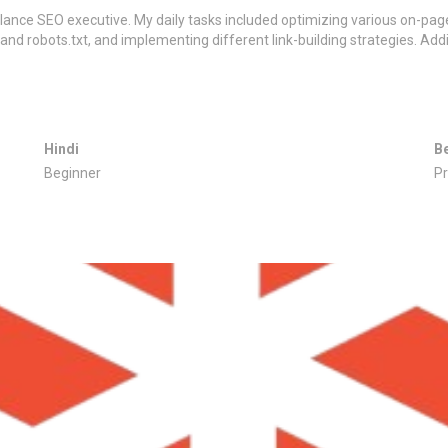
elance SEO executive. My daily tasks included optimizing various on-page
 and robots.txt, and implementing different link-building strategies. Addi
Hindi
B
Beginner
Pr