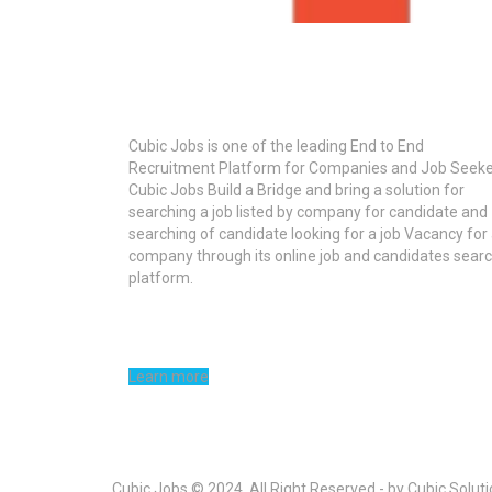
About Cubic Jobs
Cubic Jobs is one of the leading End to End
Recruitment Platform for Companies and Job Seeke
Cubic Jobs Build a Bridge and bring a solution for
searching a job listed by company for candidate and
searching of candidate looking for a job Vacancy for
company through its online job and candidates sear
platform.
Learn more
Cubic Jobs © 2024, All Right Reserved - by Cubic Solut