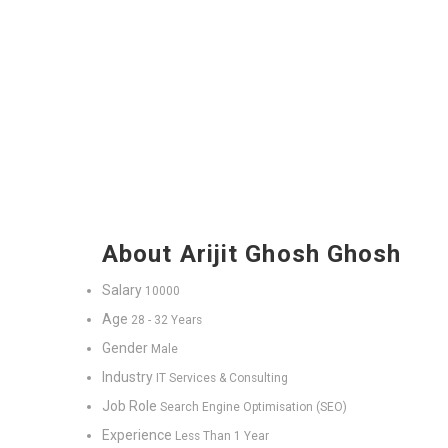
About Arijit Ghosh Ghosh
Salary
10000
Age
28 - 32 Years
Gender
Male
Industry
IT Services & Consulting
Job Role
Search Engine Optimisation (SEO)
Experience
Less Than 1 Year