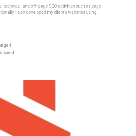
, technical, and off-page SEO activities such as page
tionally, I also developed my client's websites using
engali
oficient