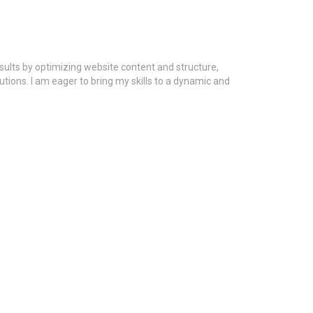
esults by optimizing website content and structure,
utions. I am eager to bring my skills to a dynamic and