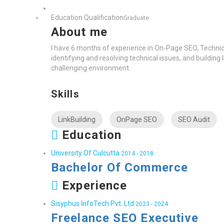
Education Qualification
Graduate
About me
I have 6 months of experience in On-Page SEO, Technical 
identifying and resolving technical issues, and building
challenging environment.
Skills
LinkBuilding
OnPage SEO
SEO Audit
Education
University Of Culcutta
2014 - 2018
Bachelor Of Commerce
Experience
Sisyphus InfoTech Pvt. Ltd.
2023 - 2024
Freelance SEO Executive