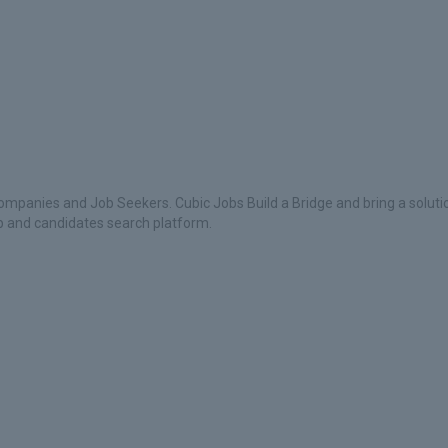
ompanies and Job Seekers. Cubic Jobs Build a Bridge and bring a soluti
ob and candidates search platform.