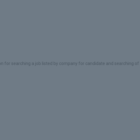
on for searching a job listed by company for candidate and searching of