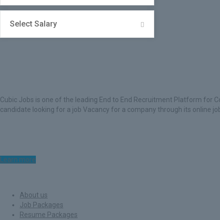
Select Salary
About Cubic Jobs
Cubic Jobs is one of the leading End to End Recruitment Platform for C
candidate looking for a job Vacancy for a company through its online j
Learn more
Quick Links
About us
Job Packages
Resume Packages