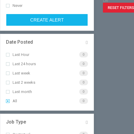
OR
Never
RESET FILTERS
CREATE ALERT
Date Posted
Last Hour
0
Last 24 hours
0
Last week
0
Last 2 weeks
0
Last month
0
All
0
Job Type