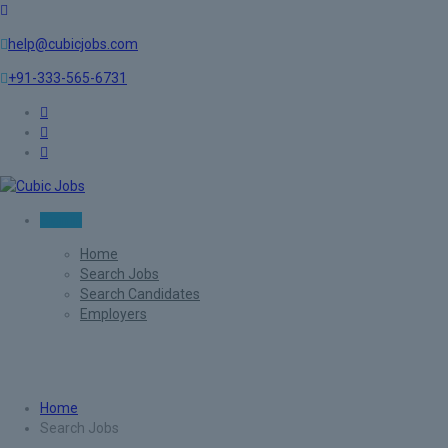
help@cubicjobs.com
+91-333-565-6731
Sign In
Home
Search Jobs
Search Candidates
Employers
Search Jobs
Home
Search Jobs