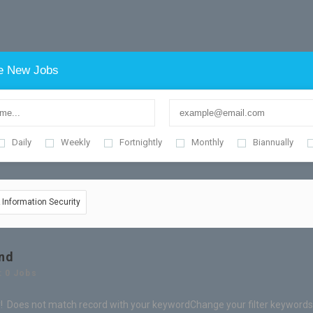
e New Jobs
Daily
Weekly
Fortnightly
Monthly
Biannually
& Information Security
nd
: 0 Jobs
! Does not match record with your keyword
Change your filter keywords