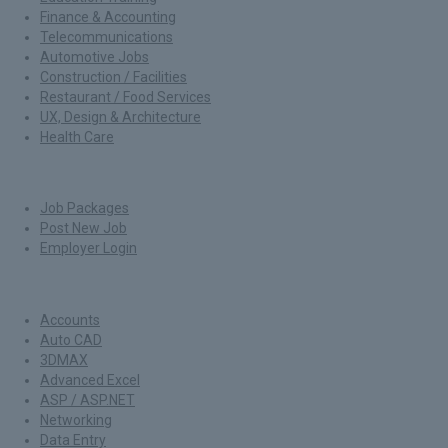
Finance & Accounting
Telecommunications
Automotive Jobs
Construction / Facilities
Restaurant / Food Services
UX, Design & Architecture
Health Care
For Employers
Job Packages
Post New Job
Employer Login
Jobs by Skills
Accounts
Auto CAD
3DMAX
Advanced Excel
ASP / ASP.NET
Networking
Data Entry