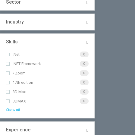
Sector
Industry
Skills
.Net
0
.NET Framework
0
• Zoom
0
17th edition
0
3D Max
0
3DMAX
0
Show all
Experience