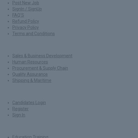
Post New Job
SignIn / SignUp
FAQ’S
Refund Policy
Privacy Policy
Terms and Conditions
Jobs By Roles
Sales & Business Development
Human Resources
Procurement & Supply Chain
Quality Assurance
Shipping & Maritime
For Candidates
Candidates Login
Register
Sign In
Job By Industry
Education Training