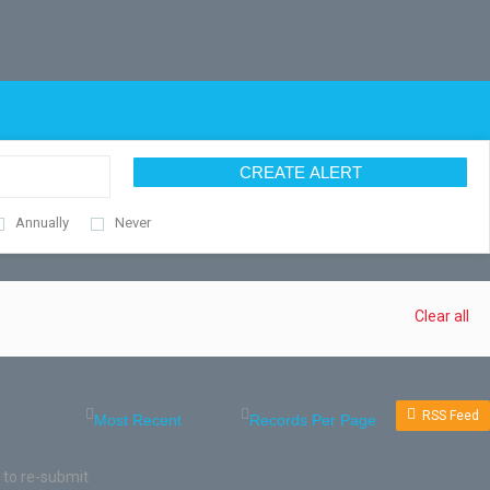
CREATE ALERT
Annually
Never
Clear all
RSS Feed
 to re-submit