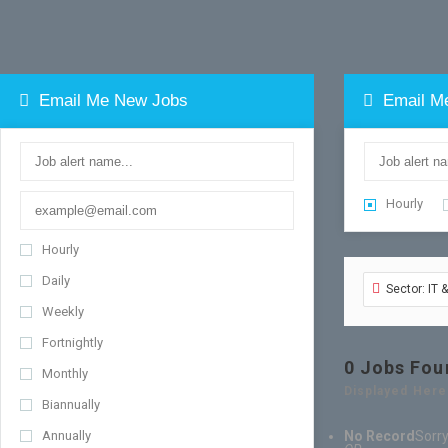
Email Me New Jobs
Email M
Hourly
Hourly
Daily
Sector: IT 
Weekly
Fortnightly
0
Jobs Fou
Monthly
Displayed Here
Biannually
Annually
No Record
Sorry