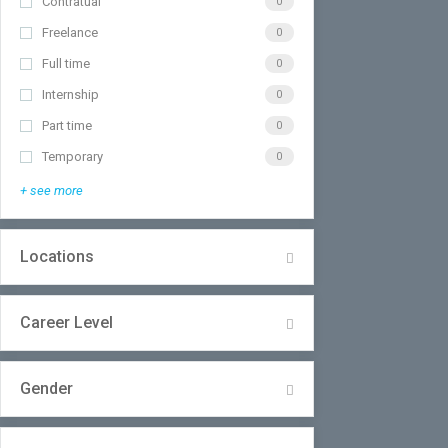
Contratual
0
Freelance
0
Full time
0
Internship
0
Part time
0
Temporary
0
+ see more
Locations
Career Level
Gender